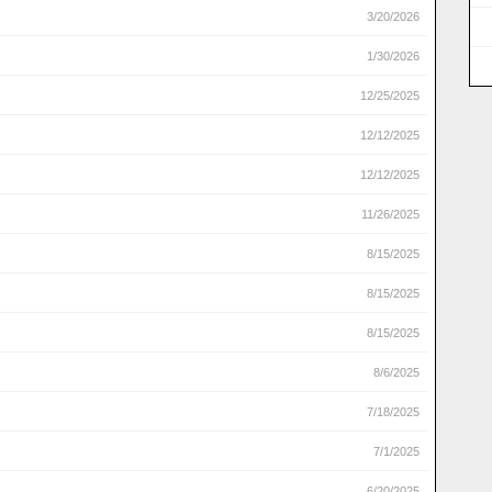
3/20/2026
1/30/2026
12/25/2025
12/12/2025
12/12/2025
11/26/2025
8/15/2025
8/15/2025
8/15/2025
8/6/2025
7/18/2025
7/1/2025
6/20/2025