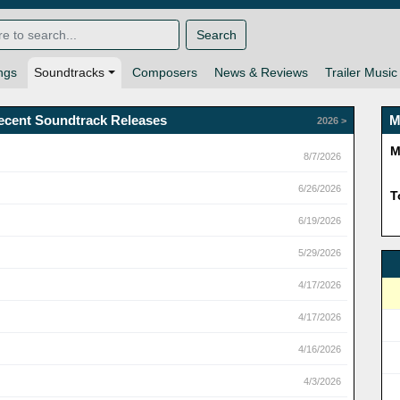
Search
ngs
Soundtracks
Composers
News & Reviews
Trailer Music
ecent Soundtrack Releases
M
2026 >
M
8/7/2026
6/26/2026
T
6/19/2026
5/29/2026
4/17/2026
4/17/2026
4/16/2026
4/3/2026