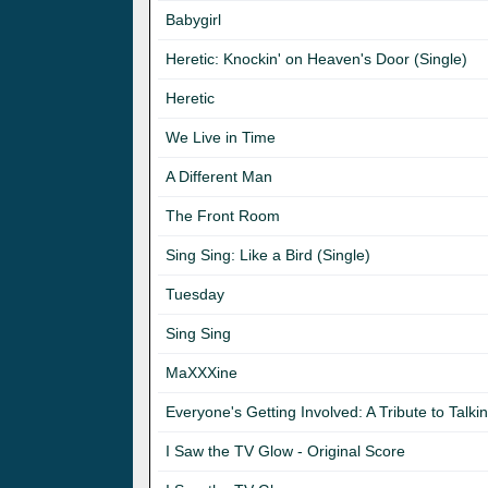
Babygirl
Heretic: Knockin' on Heaven's Door (Single)
Heretic
We Live in Time
A Different Man
The Front Room
Sing Sing: Like a Bird (Single)
Tuesday
Sing Sing
MaXXXine
Everyone's Getting Involved: A Tribute to Tal
I Saw the TV Glow - Original Score