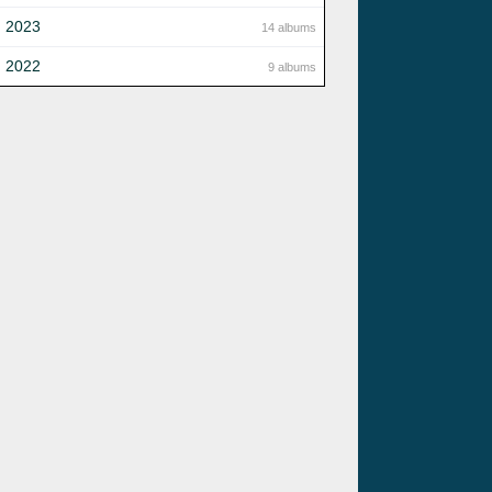
2023
14 albums
2022
9 albums