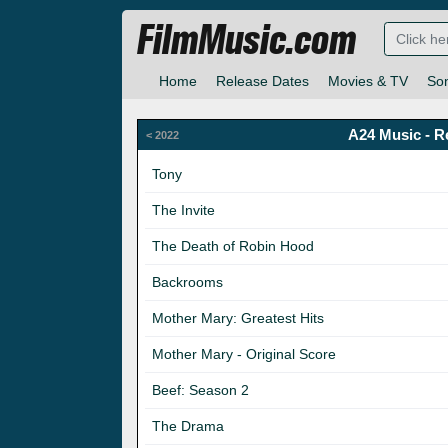
FilmMusic.com
Home
Release Dates
Movies & TV
So
A24 Music - R
< 2022
Tony
The Invite
The Death of Robin Hood
Backrooms
Mother Mary: Greatest Hits
Mother Mary - Original Score
Beef: Season 2
The Drama