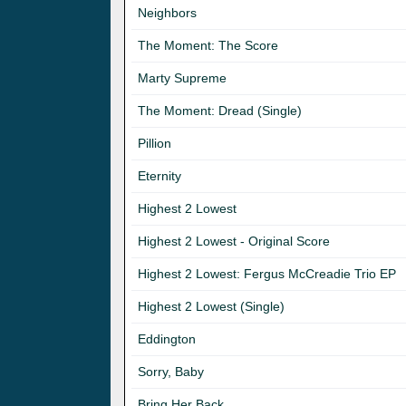
Neighbors
The Moment: The Score
Marty Supreme
The Moment: Dread (Single)
Pillion
Eternity
Highest 2 Lowest
Highest 2 Lowest - Original Score
Highest 2 Lowest: Fergus McCreadie Trio EP
Highest 2 Lowest (Single)
Eddington
Sorry, Baby
Bring Her Back