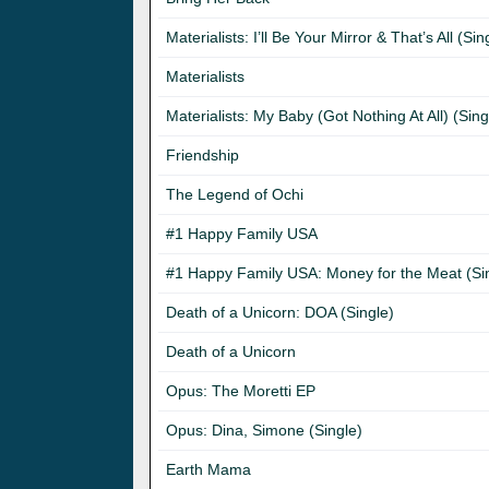
Materialists: I’ll Be Your Mirror & That’s All (Sin
Materialists
Materialists: My Baby (Got Nothing At All) (Sing
Friendship
The Legend of Ochi
#1 Happy Family USA
#1 Happy Family USA: Money for the Meat (Si
Death of a Unicorn: DOA (Single)
Death of a Unicorn
Opus: The Moretti EP
Opus: Dina, Simone (Single)
Earth Mama