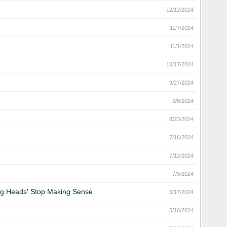
12/12/2024
11/7/2024
11/1/2024
10/17/2024
9/27/2024
9/6/2024
8/23/2024
7/16/2024
7/12/2024
7/5/2024
king Heads' Stop Making Sense
5/17/2024
5/16/2024