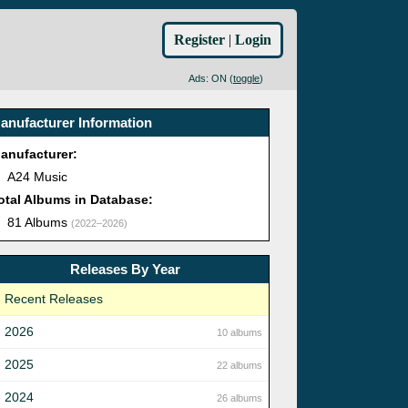
Register
|
Login
Ads: ON (
toggle
)
anufacturer Information
anufacturer:
A24 Music
otal Albums in Database:
81 Albums
(2022–2026)
Releases By Year
Recent Releases
2026
10 albums
2025
22 albums
2024
26 albums