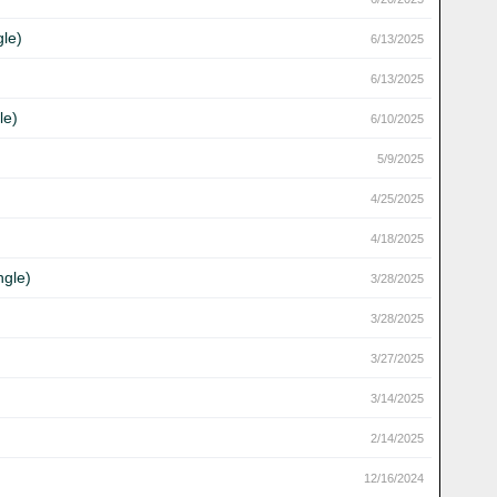
gle)
6/13/2025
6/13/2025
le)
6/10/2025
5/9/2025
4/25/2025
4/18/2025
ngle)
3/28/2025
3/28/2025
3/27/2025
3/14/2025
2/14/2025
12/16/2024