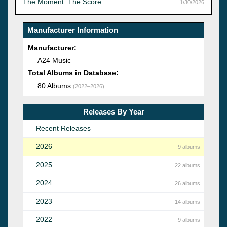
The Moment: The Score
1/30/2026
Manufacturer Information
Manufacturer:
A24 Music
Total Albums in Database:
80 Albums
(2022–2026)
Releases By Year
Recent Releases
2026
9 albums
2025
22 albums
2024
26 albums
2023
14 albums
2022
9 albums