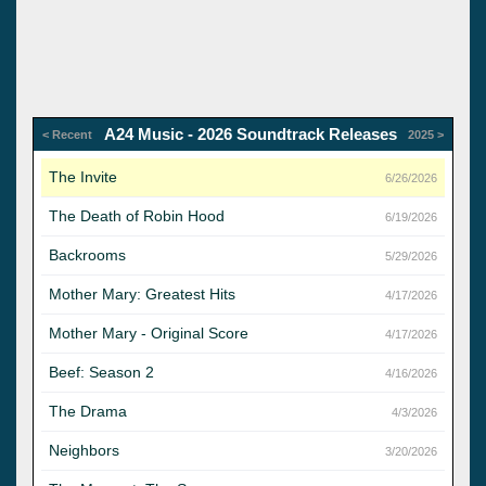
A24 Music - 2026 Soundtrack Releases
< Recent
2025 >
The Invite
6/26/2026
The Death of Robin Hood
6/19/2026
Backrooms
5/29/2026
Mother Mary: Greatest Hits
4/17/2026
Mother Mary - Original Score
4/17/2026
Beef: Season 2
4/16/2026
The Drama
4/3/2026
Neighbors
3/20/2026