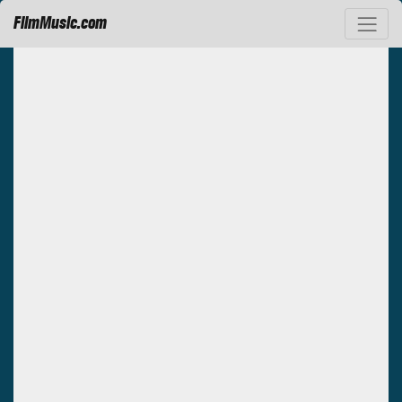
FilmMusic.com