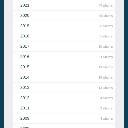
2021
40 albums
2020
45 albums
2019
36 albums
2018
31 albums
2017
30 albums
2016
24 albums
2015
19 albums
2014
18 albums
2013
13 albums
2012
4 albums
2011
2 albums
2009
4 albums