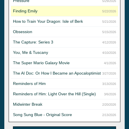
Pressure
5/29/2026
Finding Emily
5/22/2026
How to Train Your Dragon: Isle of Berk
5/21/2026
Obsession
5/15/2026
The Capture: Series 3
4/12/2026
You, Me & Tuscany
4/10/2026
The Super Mario Galaxy Movie
4/1/2026
The AI Doc: Or How I Became an Apocaloptimist
3/27/2026
Reminders of Him
3/13/2026
Reminders of Him: Light Over the Hill (Single)
3/6/2026
Midwinter Break
2/20/2026
Song Sung Blue - Original Score
2/13/2026