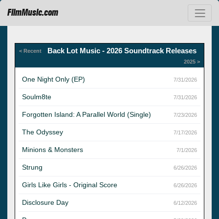
FilmMusic.com
Back Lot Music - 2026 Soundtrack Releases
< Recent
2025 >
One Night Only (EP)
7/31/2026
Soulm8te
7/31/2026
Forgotten Island: A Parallel World (Single)
7/23/2026
The Odyssey
7/17/2026
Minions & Monsters
7/1/2026
Strung
6/26/2026
Girls Like Girls - Original Score
6/26/2026
Disclosure Day
6/12/2026