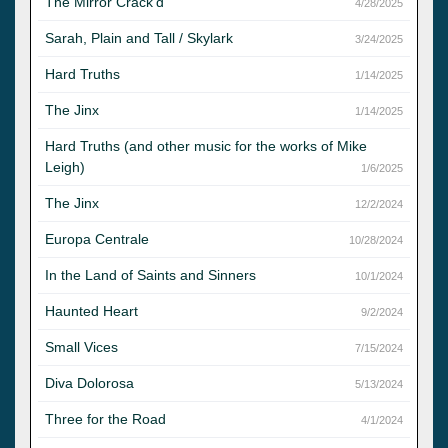
The Mirror Crack'd
4/28/2025
Sarah, Plain and Tall / Skylark
3/24/2025
Hard Truths
1/14/2025
The Jinx
1/14/2025
Hard Truths (and other music for the works of Mike
Leigh)
1/6/2025
The Jinx
12/2/2024
Europa Centrale
10/28/2024
In the Land of Saints and Sinners
10/1/2024
Haunted Heart
9/2/2024
Small Vices
7/15/2024
Diva Dolorosa
5/13/2024
Three for the Road
4/1/2024