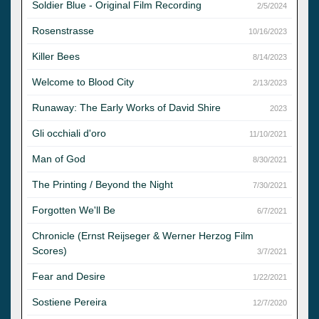
Soldier Blue - Original Film Recording
2/5/2024
Rosenstrasse
10/16/2023
Killer Bees
8/14/2023
Welcome to Blood City
2/13/2023
Runaway: The Early Works of David Shire
2023
Gli occhiali d'oro
11/10/2021
Man of God
8/30/2021
The Printing / Beyond the Night
7/30/2021
Forgotten We'll Be
6/7/2021
Chronicle (Ernst Reijseger & Werner Herzog Film
Scores)
3/7/2021
Fear and Desire
1/22/2021
Sostiene Pereira
12/7/2020