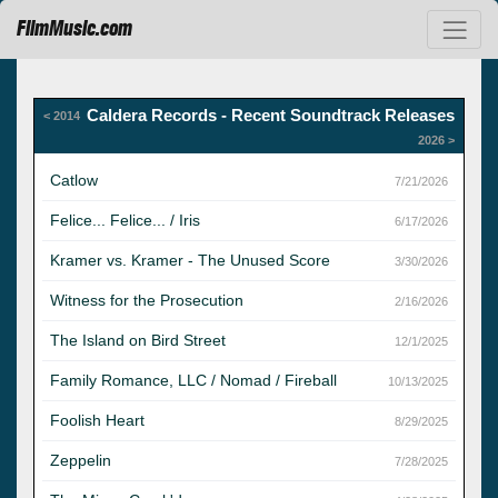
FilmMusic.com
Caldera Records - Recent Soundtrack Releases
< 2014
2026 >
Catlow
7/21/2026
Felice... Felice... / Iris
6/17/2026
Kramer vs. Kramer - The Unused Score
3/30/2026
Witness for the Prosecution
2/16/2026
The Island on Bird Street
12/1/2025
Family Romance, LLC / Nomad / Fireball
10/13/2025
Foolish Heart
8/29/2025
Zeppelin
7/28/2025