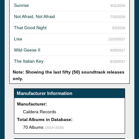
Sunrise
9/11/2018
Not Afraid, Not Afraid
7/20/2018
That Good Night
3/2/2018
Lisa
12/15/2017
Wild Geese II
9/29/2017
The Italian Key
8/18/2017
Note: Showing the last fifty (50) soundtrack releases
only.
Manufacturer Information
Manufacturer:
Caldera Records
Total Albums in Database:
70 Albums
(2014–2026)