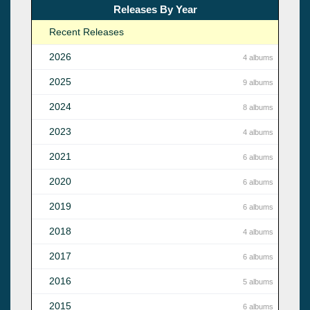
Releases By Year
Recent Releases
2026
4 albums
2025
9 albums
2024
8 albums
2023
4 albums
2021
6 albums
2020
6 albums
2019
6 albums
2018
4 albums
2017
6 albums
2016
5 albums
2015
6 albums