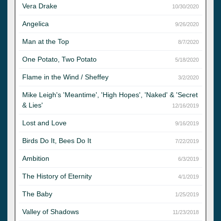
Vera Drake
10/30/2020
Angelica
9/26/2020
Man at the Top
8/7/2020
One Potato, Two Potato
5/18/2020
Flame in the Wind / Sheffey
3/2/2020
Mike Leigh's 'Meantime', 'High Hopes', 'Naked' & 'Secret
& Lies'
12/16/2019
Lost and Love
9/16/2019
Birds Do It, Bees Do It
7/22/2019
Ambition
6/3/2019
The History of Eternity
4/1/2019
The Baby
1/25/2019
Valley of Shadows
11/23/2018