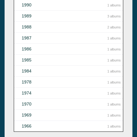
1990
1 albums
1989
3 albums
1988
2 albums
1987
1 albums
1986
1 albums
1985
1 albums
1984
1 albums
1978
1 albums
1974
1 albums
1970
1 albums
1969
1 albums
1966
1 albums