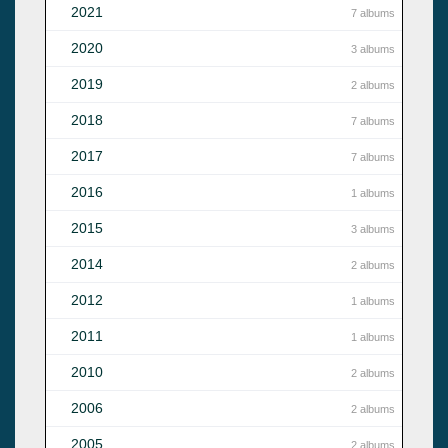
2021
7 albums
2020
3 albums
2019
2 albums
2018
7 albums
2017
7 albums
2016
1 albums
2015
3 albums
2014
2 albums
2012
1 albums
2011
1 albums
2010
2 albums
2006
2 albums
2005
2 albums