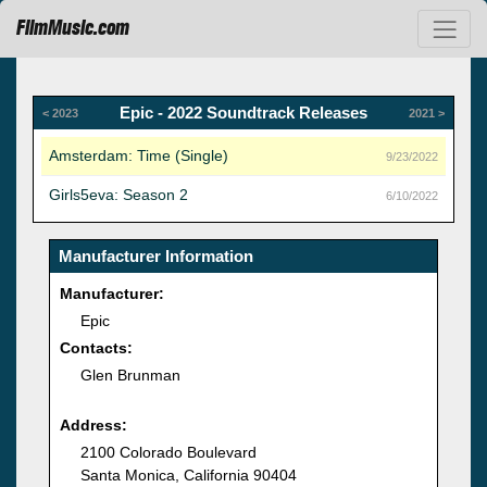
FilmMusic.com
Epic - 2022 Soundtrack Releases
< 2023
2021 >
Amsterdam: Time (Single)
9/23/2022
Girls5eva: Season 2
6/10/2022
Manufacturer Information
Manufacturer:
Epic
Contacts:
Glen Brunman
Address:
2100 Colorado Boulevard
Santa Monica, California 90404