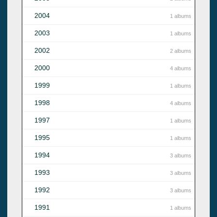
2004
1 albums
2003
1 albums
2002
2 albums
2000
4 albums
1999
1 albums
1998
4 albums
1997
1 albums
1995
1 albums
1994
3 albums
1993
3 albums
1992
3 albums
1991
1 albums