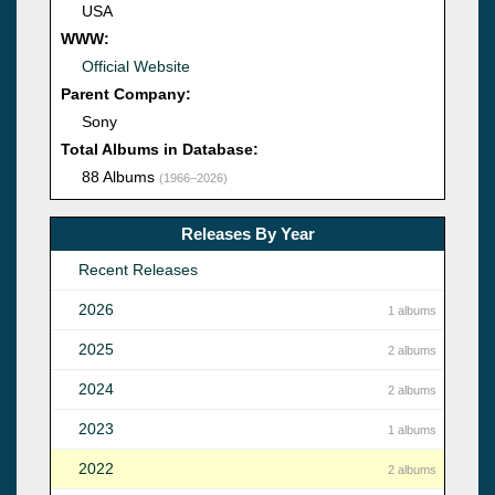
USA
WWW:
Official Website
Parent Company:
Sony
Total Albums in Database:
88 Albums
(1966–2026)
Releases By Year
Recent Releases
2026
1 albums
2025
2 albums
2024
2 albums
2023
1 albums
2022
2 albums