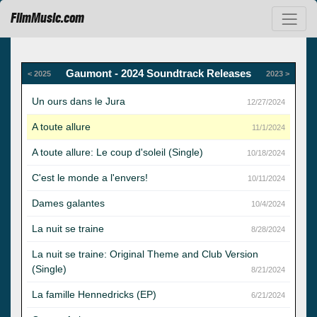
FilmMusic.com
Gaumont - 2024 Soundtrack Releases
< 2025
2023 >
Un ours dans le Jura
12/27/2024
A toute allure
11/1/2024
A toute allure: Le coup d'soleil (Single)
10/18/2024
C'est le monde a l'envers!
10/11/2024
Dames galantes
10/4/2024
La nuit se traine
8/28/2024
La nuit se traine: Original Theme and Club Version
(Single)
8/21/2024
La famille Hennedricks (EP)
6/21/2024