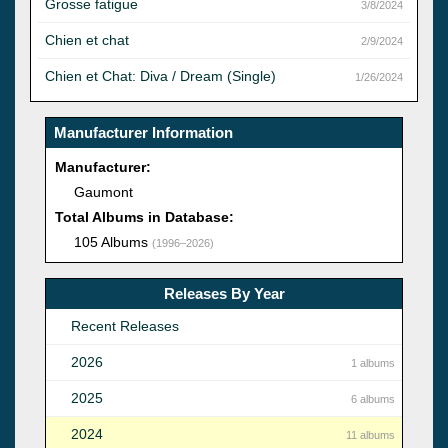
Grosse fatigue
3/8/2024
Chien et chat
2/9/2024
Chien et Chat: Diva / Dream (Single)
1/26/2024
Manufacturer Information
Manufacturer:
Gaumont
Total Albums in Database:
105 Albums
(1996–2026)
Releases By Year
Recent Releases
2026
1 albums
2025
6 albums
2024
11 albums