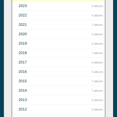
2023
8 albums
2022
6 albums
2021
7 albums
2020
5 albums
2019
6 albums
2018
7 albums
2017
8 albums
2016
5 albums
2015
7 albums
2014
7 albums
2013
3 albums
2012
5 albums