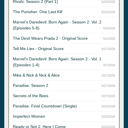
Rivals: Season 2 (Part 1)
5/22/2026
The Punisher: One Last Kill
5/15/2026
Marvel's Daredevil: Born Again - Season 2: Vol. 2
(Episodes 5-8)
5/5/2026
The Devil Wears Prada 2 - Original Score
5/1/2026
Tell Me Lies - Original Score
4/17/2026
Marvel's Daredevil: Born Again: Season 2 - Vol. 1
(Episodes 1-4)
4/7/2026
Mike & Nick & Nick & Alice
3/27/2026
Paradise: Season 2
3/27/2026
Secrets of the Bees
3/27/2026
Paradise: Final Countdown (Single)
3/23/2026
Imperfect Women
3/20/2026
Ready or Not 2: Here I Come
3/20/2026