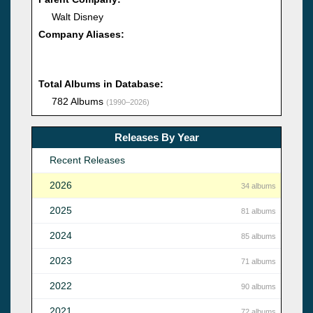
Walt Disney
Company Aliases:
Total Albums in Database:
782 Albums
(1990–2026)
Releases By Year
Recent Releases
2026
34 albums
2025
81 albums
2024
85 albums
2023
71 albums
2022
90 albums
2021
72 albums