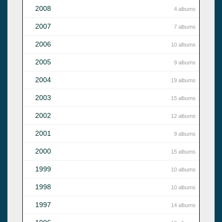
2008
4 albums
2007
7 albums
2006
10 albums
2005
9 albums
2004
19 albums
2003
15 albums
2002
12 albums
2001
9 albums
2000
15 albums
1999
10 albums
1998
10 albums
1997
14 albums