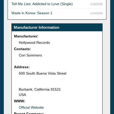
Tell Me Lies: Addicted to Love (Single)
1/16/2026
Made in Korea: Season 1
1/14/2026
Manufacturer Information
Manufacturer:
Hollywood Records
Contacts:
Cori Sommers
Address:
500 South Buena Vista Street
Burbank, California 91521
USA
WWW:
Official Website
Parent Company: