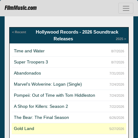
FilmMusic.com
Hollywood Records - 2026 Soundtrack
< Recent
Releases
2025 >
Time and Water
8/7/2026
Super Troopers 3
8/7/2026
Abandonados
7/31/2026
Marvel's Wolverine: Logan (Single)
7/24/2026
Pompeii: Out of Time with Tom Hiddleston
7/24/2026
A Shop for Killers: Season 2
7/22/2026
The Bear: The Final Season
6/26/2026
Gold Land
5/27/2026