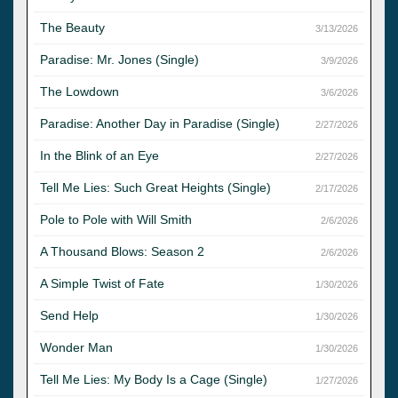
The Beauty
3/13/2026
Paradise: Mr. Jones (Single)
3/9/2026
The Lowdown
3/6/2026
Paradise: Another Day in Paradise (Single)
2/27/2026
In the Blink of an Eye
2/27/2026
Tell Me Lies: Such Great Heights (Single)
2/17/2026
Pole to Pole with Will Smith
2/6/2026
A Thousand Blows: Season 2
2/6/2026
A Simple Twist of Fate
1/30/2026
Send Help
1/30/2026
Wonder Man
1/30/2026
Tell Me Lies: My Body Is a Cage (Single)
1/27/2026