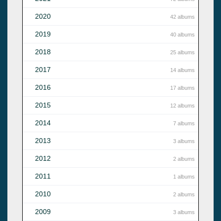
2020
42 albums
2019
40 albums
2018
25 albums
2017
14 albums
2016
17 albums
2015
12 albums
2014
7 albums
2013
3 albums
2012
2 albums
2011
1 albums
2010
2 albums
2009
3 albums