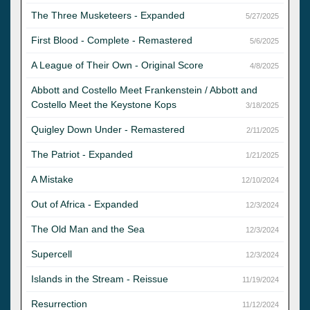
The Three Musketeers - Expanded
5/27/2025
First Blood - Complete - Remastered
5/6/2025
A League of Their Own - Original Score
4/8/2025
Abbott and Costello Meet Frankenstein / Abbott and
Costello Meet the Keystone Kops
3/18/2025
Quigley Down Under - Remastered
2/11/2025
The Patriot - Expanded
1/21/2025
A Mistake
12/10/2024
Out of Africa - Expanded
12/3/2024
The Old Man and the Sea
12/3/2024
Supercell
12/3/2024
Islands in the Stream - Reissue
11/19/2024
Resurrection
11/12/2024