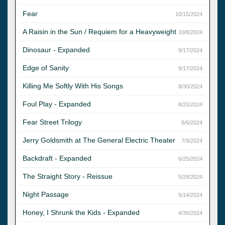
Fear
10/15/2024
A Raisin in the Sun / Requiem for a Heavyweight
10/8/2024
Dinosaur - Expanded
9/17/2024
Edge of Sanity
9/17/2024
Killing Me Softly With His Songs
8/30/2024
Foul Play - Expanded
8/20/2024
Fear Street Trilogy
8/6/2024
Jerry Goldsmith at The General Electric Theater
7/9/2024
Backdraft - Expanded
6/25/2024
The Straight Story - Reissue
5/28/2024
Night Passage
5/14/2024
Honey, I Shrunk the Kids - Expanded
4/30/2024