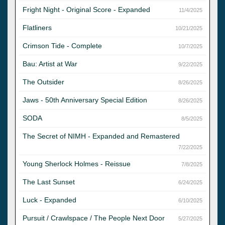
Fright Night - Original Score - Expanded
11/4/2025
Flatliners
10/21/2025
Crimson Tide - Complete
10/7/2025
Bau: Artist at War
9/22/2025
The Outsider
8/26/2025
Jaws - 50th Anniversary Special Edition
8/26/2025
SODA
8/5/2025
The Secret of NIMH - Expanded and Remastered
7/22/2025
Young Sherlock Holmes - Reissue
7/8/2025
The Last Sunset
6/24/2025
Luck - Expanded
6/10/2025
Pursuit / Crawlspace / The People Next Door
5/27/2025