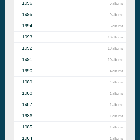
1996
5 albums
1995
9 albums
1994
5 albums
1993
10 albums
1992
18 albums
1991
10 albums
1990
4 albums
1989
4 albums
1988
2 albums
1987
1 albums
1986
1 albums
1985
1 albums
1984
1 albums