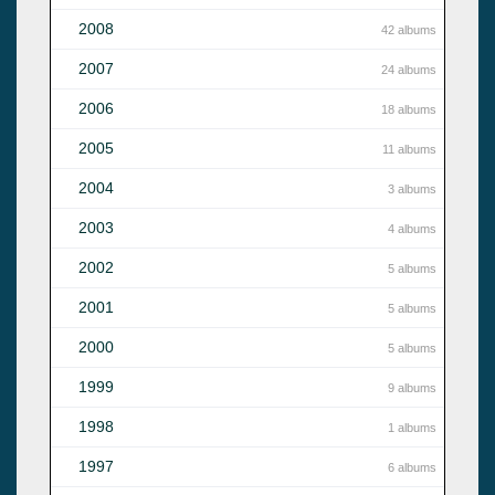
2008
42 albums
2007
24 albums
2006
18 albums
2005
11 albums
2004
3 albums
2003
4 albums
2002
5 albums
2001
5 albums
2000
5 albums
1999
9 albums
1998
1 albums
1997
6 albums