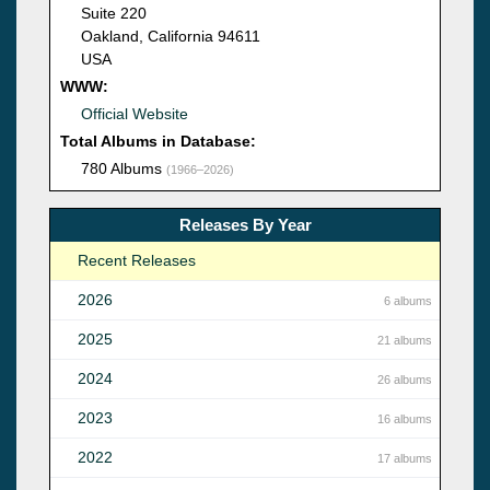
Suite 220
Oakland, California 94611
USA
WWW:
Official Website
Total Albums in Database:
780 Albums
(1966–2026)
Releases By Year
Recent Releases
2026
6 albums
2025
21 albums
2024
26 albums
2023
16 albums
2022
17 albums