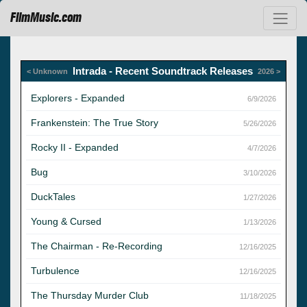
FilmMusic.com
Intrada - Recent Soundtrack Releases
< Unknown
2026 >
Explorers - Expanded
6/9/2026
Frankenstein: The True Story
5/26/2026
Rocky II - Expanded
4/7/2026
Bug
3/10/2026
DuckTales
1/27/2026
Young & Cursed
1/13/2026
The Chairman - Re-Recording
12/16/2025
Turbulence
12/16/2025
The Thursday Murder Club
11/18/2025