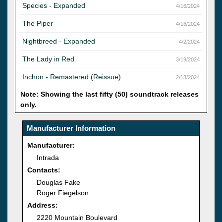
Species - Expanded
4/16/2024
The Piper
4/16/2024
Nightbreed - Expanded
4/2/2024
The Lady in Red
3/19/2024
Inchon - Remastered (Reissue)
2/13/2024
Note: Showing the last fifty (50) soundtrack releases
only.
Manufacturer Information
Manufacturer:
Intrada
Contacts:
Douglas Fake
Roger Fiegelson
Address:
2220 Mountain Boulevard