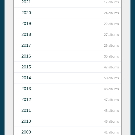
2021
17 albums
2020
24 albums
2019
22 albums
2018
27 albums
2017
26 albums
2016
35 albums
2015
47 albums
2014
50 albums
2013
48 albums
2012
47 albums
2011
46 albums
2010
48 albums
2009
41 albums