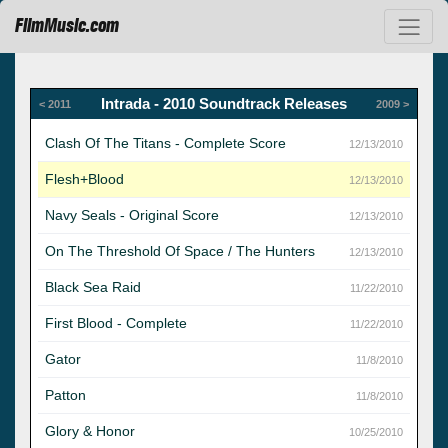
FilmMusic.com
Intrada - 2010 Soundtrack Releases
< 2011
2009 >
Clash Of The Titans - Complete Score
12/13/2010
Flesh+Blood
12/13/2010
Navy Seals - Original Score
12/13/2010
On The Threshold Of Space / The Hunters
12/13/2010
Black Sea Raid
11/22/2010
First Blood - Complete
11/22/2010
Gator
11/8/2010
Patton
11/8/2010
Glory & Honor
10/25/2010