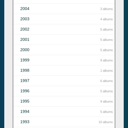
2004
3 albums
2003
4 albums
2002
5 albums
2001
5 albums
2000
5 albums
1999
9 albums
1998
1 albums
1997
6 albums
1996
5 albums
1995
9 albums
1994
5 albums
1993
10 albums