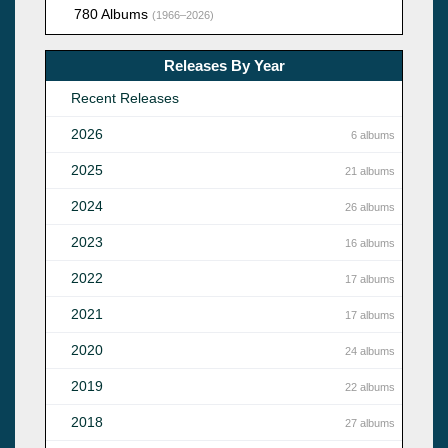
780 Albums
(1966–2026)
Releases By Year
Recent Releases
2026
6 albums
2025
21 albums
2024
26 albums
2023
16 albums
2022
17 albums
2021
17 albums
2020
24 albums
2019
22 albums
2018
27 albums