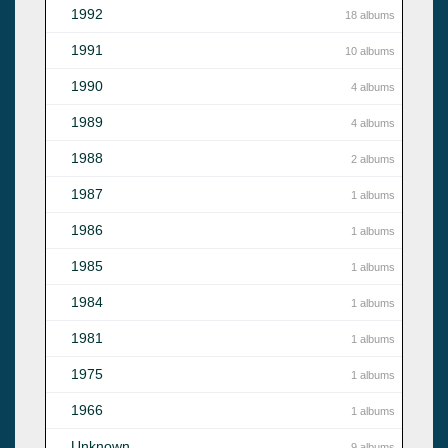
1992
18 albums
1991
10 albums
1990
4 albums
1989
4 albums
1988
2 albums
1987
1 albums
1986
1 albums
1985
1 albums
1984
1 albums
1981
1 albums
1975
1 albums
1966
1 albums
Unknown
9 albums