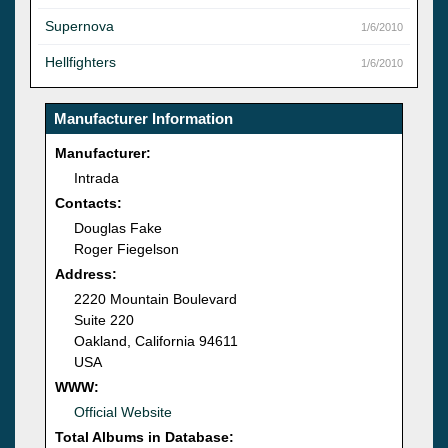
Supernova
1/6/2010
Hellfighters
1/6/2010
Manufacturer Information
Manufacturer:
Intrada
Contacts:
Douglas Fake
Roger Fiegelson
Address:
2220 Mountain Boulevard
Suite 220
Oakland, California 94611
USA
WWW:
Official Website
Total Albums in Database: