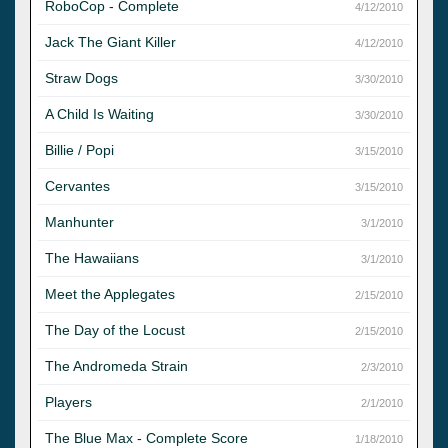
RoboCop - Complete
4/12/2010
Jack The Giant Killer
4/12/2010
Straw Dogs
3/30/2010
A Child Is Waiting
3/30/2010
Billie / Popi
3/15/2010
Cervantes
3/15/2010
Manhunter
3/1/2010
The Hawaiians
3/1/2010
Meet the Applegates
2/15/2010
The Day of the Locust
2/15/2010
The Andromeda Strain
2/3/2010
Players
2/1/2010
The Blue Max - Complete Score
1/18/2010