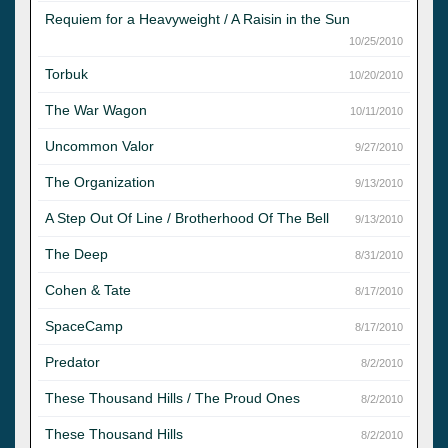
Requiem for a Heavyweight / A Raisin in the Sun
10/25/2010
Torbuk
10/20/2010
The War Wagon
10/11/2010
Uncommon Valor
9/27/2010
The Organization
9/13/2010
A Step Out Of Line / Brotherhood Of The Bell
9/13/2010
The Deep
8/31/2010
Cohen & Tate
8/17/2010
SpaceCamp
8/17/2010
Predator
8/2/2010
These Thousand Hills / The Proud Ones
8/2/2010
These Thousand Hills
8/2/2010