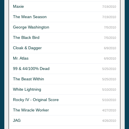
Maxie
7/19/2010
The Mean Season
7/19/2010
George Washington
7/5/2010
The Black Bird
7/5/2010
Cloak & Dagger
6/9/2010
Mr. Atlas
6/9/2010
99 & 44/100% Dead
5/25/2010
The Beast Within
5/25/2010
White Lightning
5/10/2010
Rocky IV - Original Score
5/10/2010
The Miracle Worker
4/27/2010
JAG
4/26/2010