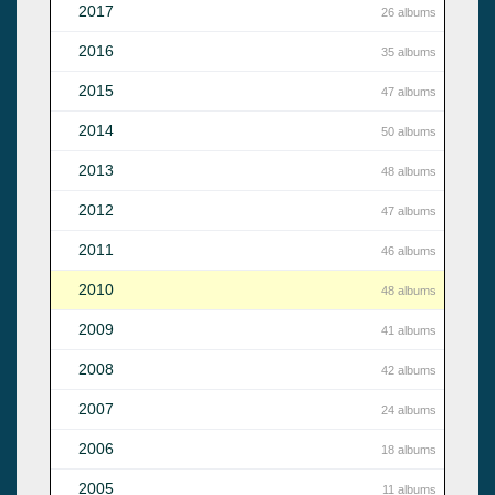
2017
26 albums
2016
35 albums
2015
47 albums
2014
50 albums
2013
48 albums
2012
47 albums
2011
46 albums
2010
48 albums
2009
41 albums
2008
42 albums
2007
24 albums
2006
18 albums
2005
11 albums