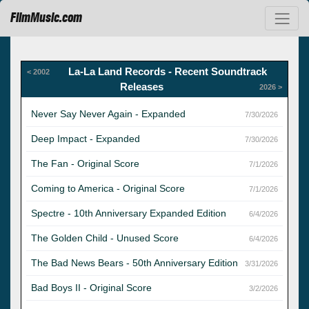
FilmMusic.com
La-La Land Records - Recent Soundtrack
< 2002
Releases
2026 >
Never Say Never Again - Expanded
7/30/2026
Deep Impact - Expanded
7/30/2026
The Fan - Original Score
7/1/2026
Coming to America - Original Score
7/1/2026
Spectre - 10th Anniversary Expanded Edition
6/4/2026
The Golden Child - Unused Score
6/4/2026
The Bad News Bears - 50th Anniversary Edition
3/31/2026
Bad Boys II - Original Score
3/2/2026