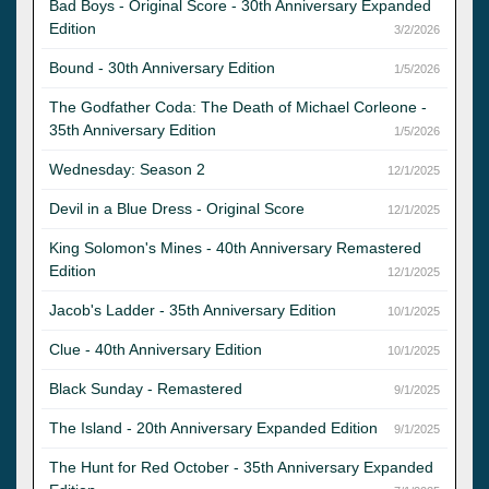
Bad Boys - Original Score - 30th Anniversary Expanded
Edition
3/2/2026
Bound - 30th Anniversary Edition
1/5/2026
The Godfather Coda: The Death of Michael Corleone -
35th Anniversary Edition
1/5/2026
Wednesday: Season 2
12/1/2025
Devil in a Blue Dress - Original Score
12/1/2025
King Solomon's Mines - 40th Anniversary Remastered
Edition
12/1/2025
Jacob's Ladder - 35th Anniversary Edition
10/1/2025
Clue - 40th Anniversary Edition
10/1/2025
Black Sunday - Remastered
9/1/2025
The Island - 20th Anniversary Expanded Edition
9/1/2025
The Hunt for Red October - 35th Anniversary Expanded