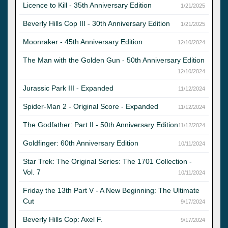
Licence to Kill - 35th Anniversary Edition
1/21/2025
Beverly Hills Cop III - 30th Anniversary Edition
1/21/2025
Moonraker - 45th Anniversary Edition
12/10/2024
The Man with the Golden Gun - 50th Anniversary Edition
12/10/2024
Jurassic Park III - Expanded
11/12/2024
Spider-Man 2 - Original Score - Expanded
11/12/2024
The Godfather: Part II - 50th Anniversary Edition
11/12/2024
Goldfinger: 60th Anniversary Edition
10/11/2024
Star Trek: The Original Series: The 1701 Collection -
Vol. 7
10/11/2024
Friday the 13th Part V - A New Beginning: The Ultimate
Cut
9/17/2024
Beverly Hills Cop: Axel F.
9/17/2024