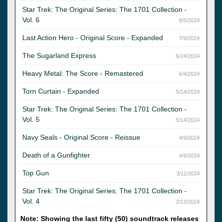
Star Trek: The Original Series: The 1701 Collection -
Vol. 6
8/5/2024
Last Action Hero - Original Score - Expanded
7/9/2024
The Sugarland Express
6/24/2024
Heavy Metal: The Score - Remastered
6/4/2024
Torn Curtain - Expanded
5/14/2024
Star Trek: The Original Series: The 1701 Collection -
Vol. 5
5/14/2024
Navy Seals - Original Score - Reissue
4/9/2024
Death of a Gunfighter
4/9/2024
Top Gun
3/11/2024
Star Trek: The Original Series: The 1701 Collection -
Vol. 4
2/13/2024
Note: Showing the last fifty (50) soundtrack releases