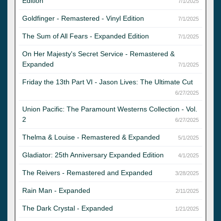
Edition
7/1/2025
Goldfinger - Remastered - Vinyl Edition
7/1/2025
The Sum of All Fears - Expanded Edition
7/1/2025
On Her Majesty's Secret Service - Remastered &
Expanded
7/1/2025
Friday the 13th Part VI - Jason Lives: The Ultimate Cut
6/27/2025
Union Pacific: The Paramount Westerns Collection - Vol.
2
6/27/2025
Thelma & Louise - Remastered & Expanded
5/1/2025
Gladiator: 25th Anniversary Expanded Edition
4/1/2025
The Reivers - Remastered and Expanded
3/28/2025
Rain Man - Expanded
2/11/2025
The Dark Crystal - Expanded
1/21/2025