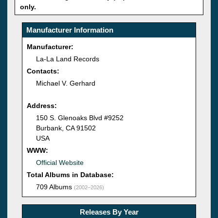
only.
Manufacturer Information
Manufacturer:
La-La Land Records
Contacts:
Michael V. Gerhard
Address:
150 S. Glenoaks Blvd #9252
Burbank, CA 91502
USA
WWW:
Official Website
Total Albums in Database:
709 Albums
(2002–2026)
Releases By Year