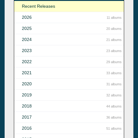
Recent Releases
2026
11 albums
2025
20 albums
2024
21 albums
2023
23 albums
2022
29 albums
2021
33 albums
2020
31 albums
2019
32 albums
2018
44 albums
2017
36 albums
2016
51 albums