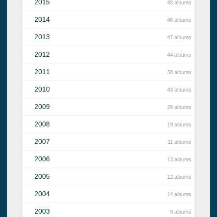
2015
48 albums
2014
46 albums
2013
47 albums
2012
44 albums
2011
38 albums
2010
43 albums
2009
29 albums
2008
19 albums
2007
11 albums
2006
13 albums
2005
12 albums
2004
14 albums
2003
9 albums