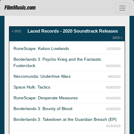
FilmMusic.com
Laced Records - 2020 Soundtrack Releases
< 2021
2019 >
RuneScape: Kebos Lowlands
12/3/2020
Borderlands 3: Psycho Krieg and the Fantastic
Fustercluck
9/10/2020
Necromunda: Underhive Wars
9/8/2020
Space Hulk: Tactics
8/28/2020
RuneScape: Desperate Measures
8/14/2020
Borderlands 3: Bounty of Blood
6/29/2020
Borderlands 3: Takedown at the Guardian Breach (EP)
6/18/2020