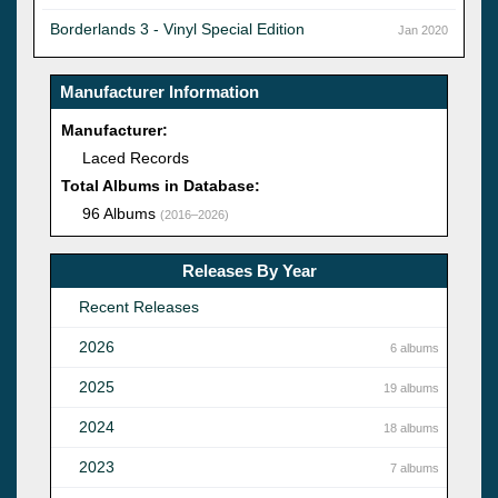
Borderlands 3 - Vinyl Special Edition
Jan 2020
Manufacturer Information
Manufacturer:
Laced Records
Total Albums in Database:
96 Albums
(2016–2026)
Releases By Year
Recent Releases
2026
6 albums
2025
19 albums
2024
18 albums
2023
7 albums