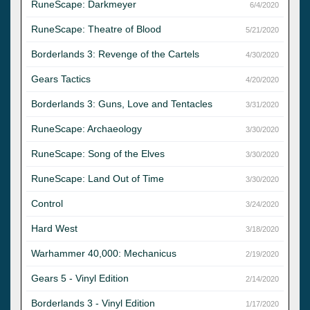
RuneScape: Darkmeyer
6/4/2020
RuneScape: Theatre of Blood
5/21/2020
Borderlands 3: Revenge of the Cartels
4/30/2020
Gears Tactics
4/20/2020
Borderlands 3: Guns, Love and Tentacles
3/31/2020
RuneScape: Archaeology
3/30/2020
RuneScape: Song of the Elves
3/30/2020
RuneScape: Land Out of Time
3/30/2020
Control
3/24/2020
Hard West
3/18/2020
Warhammer 40,000: Mechanicus
2/19/2020
Gears 5 - Vinyl Edition
2/14/2020
Borderlands 3 - Vinyl Edition
1/17/2020