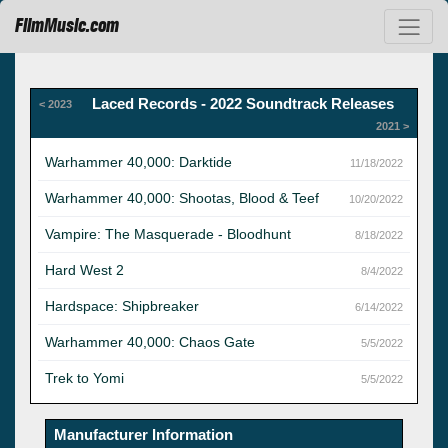
FilmMusic.com
Laced Records - 2022 Soundtrack Releases
< 2023
2021 >
Warhammer 40,000: Darktide
11/18/2022
Warhammer 40,000: Shootas, Blood & Teef
10/20/2022
Vampire: The Masquerade - Bloodhunt
8/18/2022
Hard West 2
8/4/2022
Hardspace: Shipbreaker
6/14/2022
Warhammer 40,000: Chaos Gate
5/5/2022
Trek to Yomi
5/5/2022
Manufacturer Information