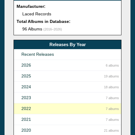
Manufacturer:
Laced Records
Total Albums in Database:
96 Albums
(2016–2026)
Releases By Year
Recent Releases
2026
6 albums
2025
19 albums
2024
18 albums
2023
7 albums
2022
7 albums
2021
7 albums
2020
21 albums