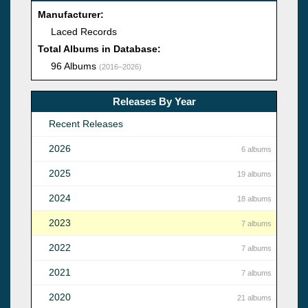
Manufacturer:
Laced Records
Total Albums in Database:
96 Albums
(2016–2026)
Releases By Year
Recent Releases
2026
6 albums
2025
19 albums
2024
18 albums
2023
7 albums
2022
7 albums
2021
7 albums
2020
21 albums