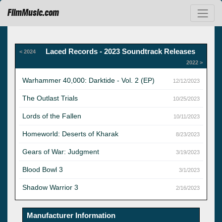
FilmMusic.com
Laced Records - 2023 Soundtrack Releases
< 2024
2022 >
Warhammer 40,000: Darktide - Vol. 2 (EP)
12/12/2023
The Outlast Trials
10/25/2023
Lords of the Fallen
10/11/2023
Homeworld: Deserts of Kharak
8/23/2023
Gears of War: Judgment
3/19/2023
Blood Bowl 3
3/1/2023
Shadow Warrior 3
2/16/2023
Manufacturer Information