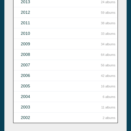
2013
24 albums
2012
59 albums
2011
38 albums
2010
33 albums
2009
34 albums
2008
64 albums
2007
56 albums
2006
42 albums
2005
16 albums
2004
6 albums
2003
11 albums
2002
2 albums