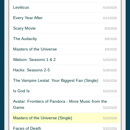
Leviticus
6/19/2026
Every Year After
6/12/2026
Scary Movie
6/5/2026
The Audacity
6/5/2026
Masters of the Universe
6/5/2026
Watson: Seasons 1 & 2
5/29/2026
Hacks: Seasons 2-5
5/29/2026
The Vampire Lestat: Your Biggest Fan (Single)
5/29/2026
Is God Is
5/22/2026
Avatar: Frontiers of Pandora - More Music from the
Game
5/22/2026
Masters of the Universe (Single)
5/22/2026
Faces of Death
5/22/2026