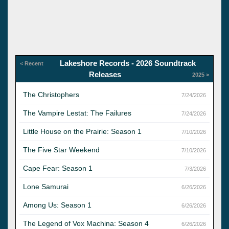
Lakeshore Records - 2026 Soundtrack
< Recent
Releases
2025 >
The Christophers
7/24/2026
The Vampire Lestat: The Failures
7/24/2026
Little House on the Prairie: Season 1
7/10/2026
The Five Star Weekend
7/10/2026
Cape Fear: Season 1
7/3/2026
Lone Samurai
6/26/2026
Among Us: Season 1
6/26/2026
The Legend of Vox Machina: Season 4
6/26/2026