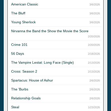
American Classic
3/6/2026
The Bluff
3/6/2026
Young Sherlock
3/6/2026
Nirvanna the Band the Show the Movie the Score
2/20/2026
Crime 101
2/20/2026
56 Days
2/18/2026
The Vampire Lestat: Long Face (Single)
2/13/2026
Cross: Season 2
2/13/2026
Spartacus: House of Ashur
2/6/2026
The 'Burbs
2/6/2026
Relationship Goals
2/6/2026
Steal
1/23/2026