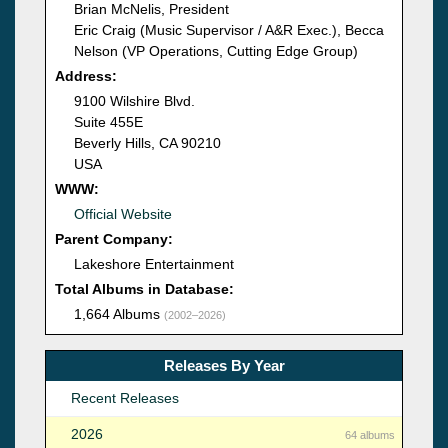
Brian McNelis, President
Eric Craig (Music Supervisor / A&R Exec.), Becca
Nelson (VP Operations, Cutting Edge Group)
Address:
9100 Wilshire Blvd.
Suite 455E
Beverly Hills, CA 90210
USA
WWW:
Official Website
Parent Company:
Lakeshore Entertainment
Total Albums in Database:
1,664 Albums
(2002–2026)
Releases By Year
Recent Releases
2026
64 albums