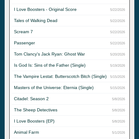
I Love Boosters - Original Score
5/22/2026
Tales of Walking Dead
5/22/2026
Scream 7
5/22/2026
Passenger
5/22/2026
Tom Clancy's Jack Ryan: Ghost War
5/20/2026
Is God Is: Sins of the Father (Single)
5/19/2026
The Vampire Lestat: Butterscotch Bitch (Single)
5/15/2026
Masters of the Universe: Eternia (Single)
5/15/2026
Citadel: Season 2
5/8/2026
The Sheep Detectives
5/8/2026
I Love Boosters (EP)
5/8/2026
Animal Farm
5/1/2026