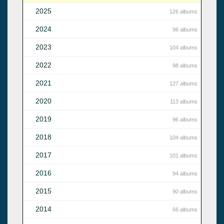
2025
126 albums
2024
96 albums
2023
104 albums
2022
98 albums
2021
127 albums
2020
113 albums
2019
96 albums
2018
104 albums
2017
101 albums
2016
94 albums
2015
90 albums
2014
66 albums