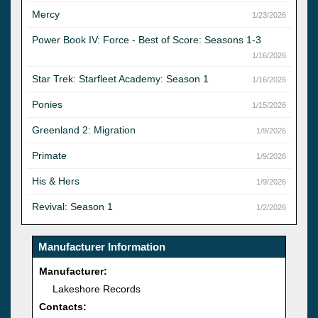
Mercy
1/23/2026
Power Book IV: Force - Best of Score: Seasons 1-3
1/16/2026
Star Trek: Starfleet Academy: Season 1
1/16/2026
Ponies
1/15/2026
Greenland 2: Migration
1/9/2026
Primate
1/9/2026
His & Hers
1/9/2026
Revival: Season 1
1/2/2026
Manufacturer Information
Manufacturer:
Lakeshore Records
Contacts: