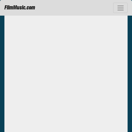
FilmMusic.com