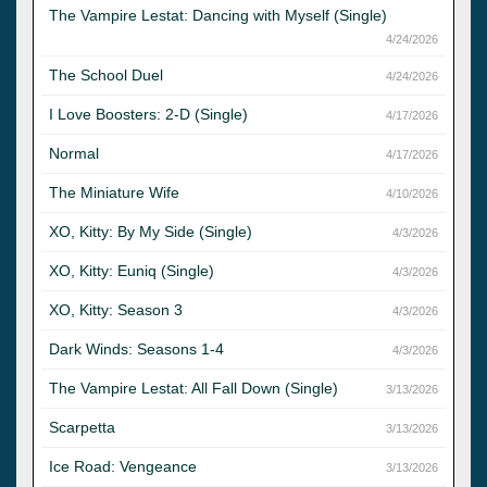
The Vampire Lestat: Dancing with Myself (Single)
4/24/2026
The School Duel
4/24/2026
I Love Boosters: 2-D (Single)
4/17/2026
Normal
4/17/2026
The Miniature Wife
4/10/2026
XO, Kitty: By My Side (Single)
4/3/2026
XO, Kitty: Euniq (Single)
4/3/2026
XO, Kitty: Season 3
4/3/2026
Dark Winds: Seasons 1-4
4/3/2026
The Vampire Lestat: All Fall Down (Single)
3/13/2026
Scarpetta
3/13/2026
Ice Road: Vengeance
3/13/2026