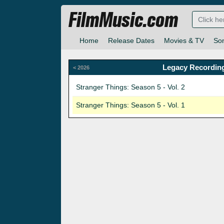
FilmMusic.com
Home
Release Dates
Movies & TV
So
Legacy Recording
< 2026
Stranger Things: Season 5 - Vol. 2
Stranger Things: Season 5 - Vol. 1