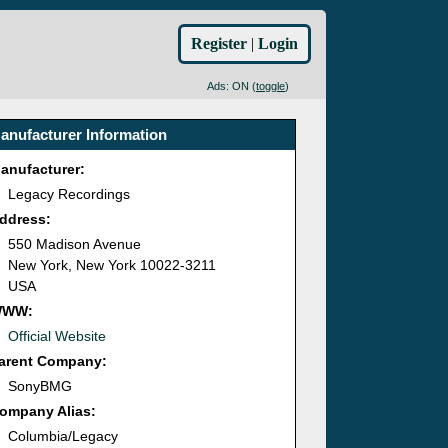
Register
|
Login
Ads: ON (
toggle
)
anufacturer Information
anufacturer:
Legacy Recordings
ddress:
550 Madison Avenue
New York, New York 10022-3211
USA
WWW:
Official Website
arent Company:
SonyBMG
ompany Alias:
Columbia/Legacy