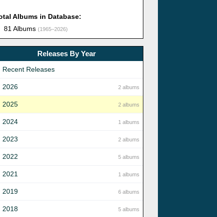
otal Albums in Database:
81 Albums
(1965–2026)
Releases By Year
Recent Releases
2026
2 albums
2025
2 albums
2024
1 albums
2023
2 albums
2022
5 albums
2021
1 albums
2019
6 albums
2018
5 albums