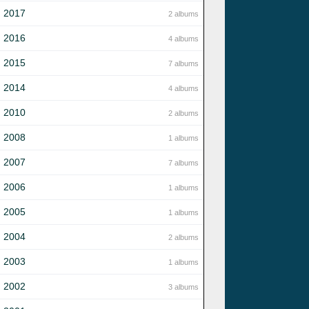
2017
2 albums
2016
4 albums
2015
7 albums
2014
4 albums
2010
2 albums
2008
1 albums
2007
7 albums
2006
1 albums
2005
1 albums
2004
2 albums
2003
1 albums
2002
3 albums