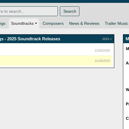
Search
ngs
Soundtracks
Composers
News & Reviews
Trailer Music
s - 2025 Soundtrack Releases
M
2024 >
M
12/26/2025
11/28/2025
A
P
C