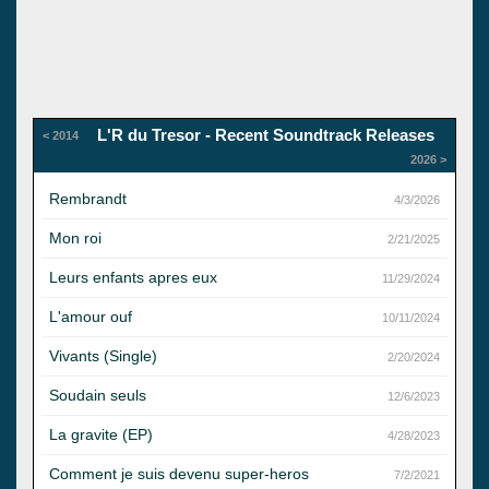
L'R du Tresor - Recent Soundtrack Releases
< 2014
2026 >
Rembrandt
4/3/2026
Mon roi
2/21/2025
Leurs enfants apres eux
11/29/2024
L'amour ouf
10/11/2024
Vivants (Single)
2/20/2024
Soudain seuls
12/6/2023
La gravite (EP)
4/28/2023
Comment je suis devenu super-heros
7/2/2021