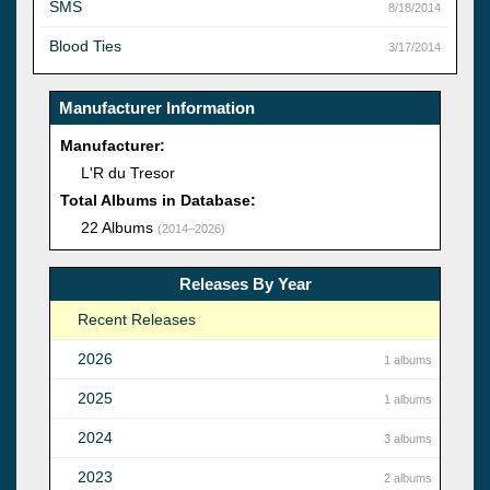
SMS
8/18/2014
Blood Ties
3/17/2014
Manufacturer Information
Manufacturer:
L'R du Tresor
Total Albums in Database:
22 Albums
(2014–2026)
Releases By Year
Recent Releases
2026
1 albums
2025
1 albums
2024
3 albums
2023
2 albums