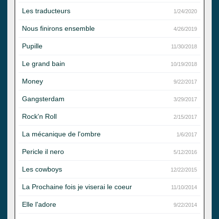
Les traducteurs
1/24/2020
Nous finirons ensemble
4/26/2019
Pupille
11/30/2018
Le grand bain
10/19/2018
Money
9/22/2017
Gangsterdam
3/29/2017
Rock'n Roll
2/15/2017
La mécanique de l'ombre
1/6/2017
Pericle il nero
5/12/2016
Les cowboys
12/22/2015
La Prochaine fois je viserai le coeur
11/10/2014
Elle l'adore
9/22/2014