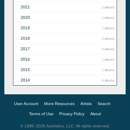
2021
1 albums
2020
1 albums
2019
1 albums
2018
2 albums
2017
4 albums
2016
1 albums
2015
1 albums
2014
4 albums
User Account
More Resources
Artists
Search
Terms of Use
Privacy Policy
About
© 1996–2026 Autotelics, LLC. All rights reserved.