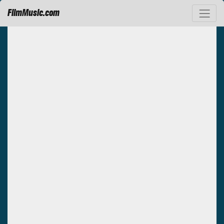
FilmMusic.com