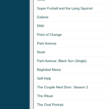
Super Furball and the Lying Squirrel
Galaxis
DNA
Point of Change
Park Avenue
Noah
Park Avenue: Black Sun (Single)
Baghdad Messi
Self-Help
The Couple Next Door: Season 2
The Ritual
The Oval Portrait