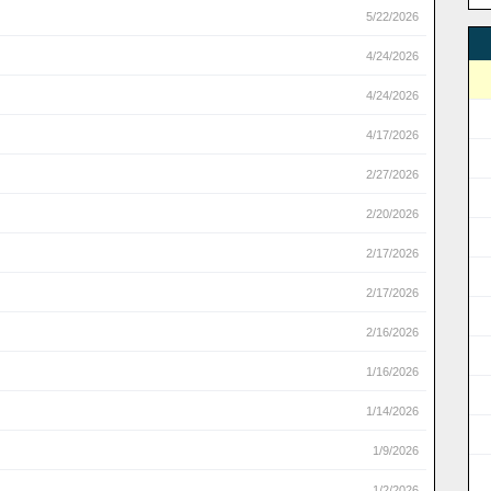
5/22/2026
4/24/2026
4/24/2026
4/17/2026
2/27/2026
2/20/2026
2/17/2026
2/17/2026
2/16/2026
1/16/2026
1/14/2026
1/9/2026
1/2/2026