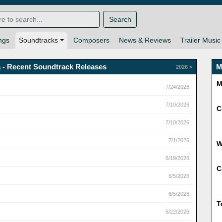
Search
ngs
Soundtracks
Composers
News & Reviews
Trailer Music
 - Recent Soundtrack Releases
M
2026 >
M
7/24/2026
7/10/2026
C
7/10/2026
7/1/2026
6/19/2026
C
6/5/2026
6/5/2026
T
5/22/2026