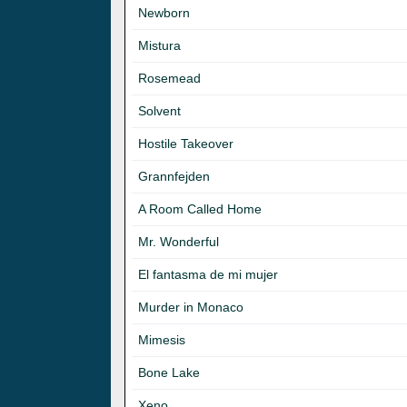
Newborn
Mistura
Rosemead
Solvent
Hostile Takeover
Grannfejden
A Room Called Home
Mr. Wonderful
El fantasma de mi mujer
Murder in Monaco
Mimesis
Bone Lake
Xeno