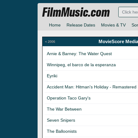
FilmMusic.com
Home
Release Dates
Movies & TV
So
MovieScore Media
< 2006
Arnie & Barney: The Water Quest
Winnipeg, el barco de la esperanza
Eyriki
Accident Man: Hitman's Holiday - Remastered
Operation Taco Gary's
The War Between
Seven Snipers
The Balloonists