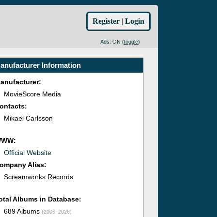
Register
|
Login
Ads: ON (
toggle
)
anufacturer Information
anufacturer:
MovieScore Media
ontacts:
Mikael Carlsson
WWW:
Official Website
ompany Alias:
Screamworks Records
otal Albums in Database:
689 Albums
(2006–2026)