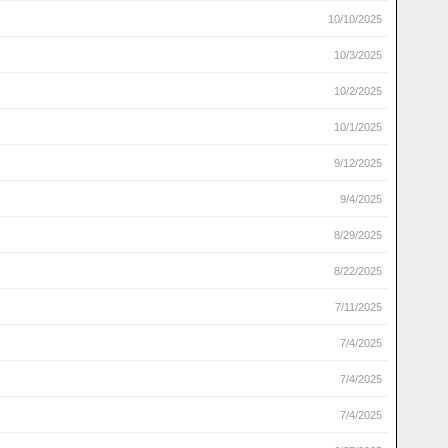
10/10/2025
10/3/2025
10/2/2025
10/1/2025
9/12/2025
9/4/2025
8/29/2025
8/22/2025
7/11/2025
7/4/2025
7/4/2025
7/4/2025