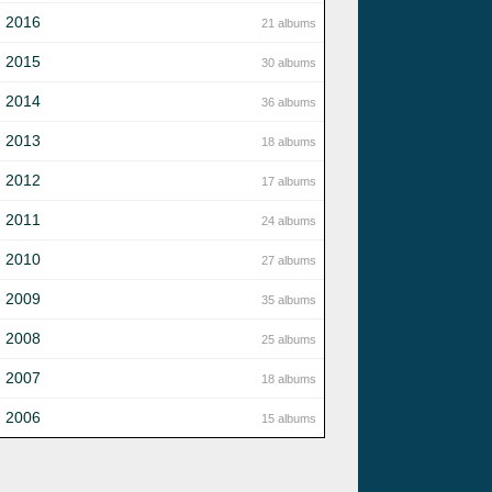
2016
21 albums
2015
30 albums
2014
36 albums
2013
18 albums
2012
17 albums
2011
24 albums
2010
27 albums
2009
35 albums
2008
25 albums
2007
18 albums
2006
15 albums