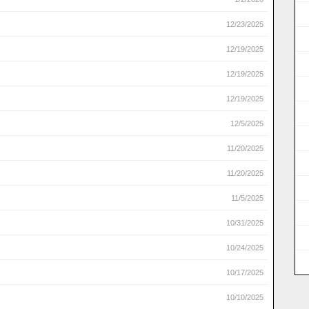
12/23/2025
12/19/2025
12/19/2025
12/19/2025
12/5/2025
11/20/2025
11/20/2025
11/5/2025
10/31/2025
10/24/2025
10/17/2025
10/10/2025