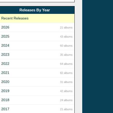
Releases By Year
Recent Releases
2026
21 albums
2025
43 albums
2024
60 albums
2023
35 albums
2022
64 albums
2021
82 albums
2020
31 albums
2019
42 albums
2018
24 albums
2017
21 albums