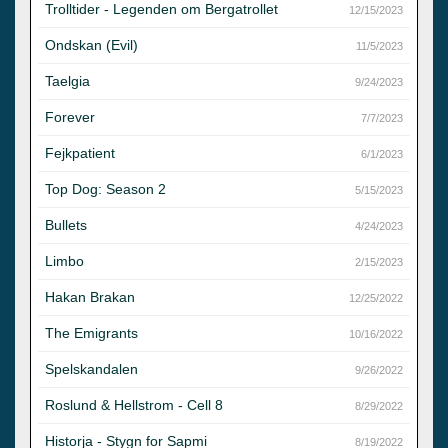
Trolltider - Legenden om Bergatrollet
12/15/2023
Ondskan (Evil)
11/5/2023
Taelgia
9/24/2023
Forever
7/7/2023
Fejkpatient
6/1/2023
Top Dog: Season 2
5/15/2023
Bullets
4/24/2023
Limbo
2/15/2023
Hakan Brakan
12/25/2022
The Emigrants
10/16/2022
Spelskandalen
9/26/2022
Roslund & Hellstrom - Cell 8
8/29/2022
Historja - Stygn for Sapmi
8/19/2022