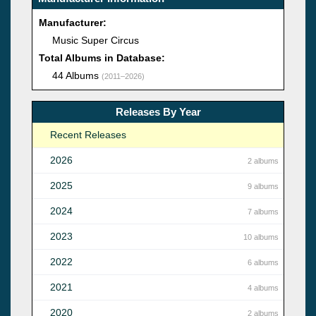
Manufacturer:
Music Super Circus
Total Albums in Database:
44 Albums
(2011–2026)
Releases By Year
Recent Releases
2026
2 albums
2025
9 albums
2024
7 albums
2023
10 albums
2022
6 albums
2021
4 albums
2020
2 albums