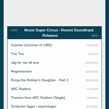
Music Super Circus - Recent Soundtrack
< 2011
Releases
2026 >
Svartan (Summer of 1985)
7/31/2026
The Trio
6/1/2026
Jag for ner till bror
12/26/2025
Regnmannen
12/25/2025
Ronja the Robber's Daughter - Part 2
12/24/2025
ARC Raiders
11/7/2025
Themes from ARC Raiders (Single)
10/8/2025
Tordyveln flyger i skymningen
8/14/2025