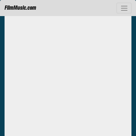
FilmMusic.com