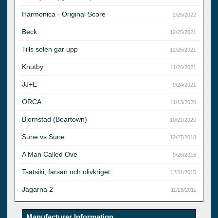
Harmonica - Original Score
2/25/2022
Beck
12/25/2021
Tills solen gar upp
12/25/2021
Knutby
11/26/2021
JJ+E
9/24/2021
ORCA
11/13/2020
Bjornstad (Beartown)
10/21/2020
Sune vs Sune
12/27/2018
A Man Called Ove
9/26/2016
Tsatsiki, farsan och olivkriget
12/11/2015
Jagarna 2
11/29/2011
Manufacturer Information