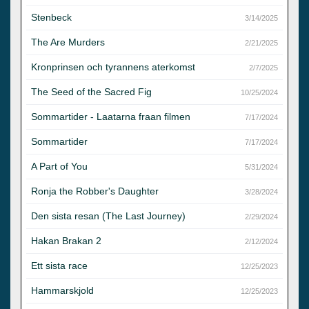
Stenbeck
3/14/2025
The Are Murders
2/21/2025
Kronprinsen och tyrannens aterkomst
2/7/2025
The Seed of the Sacred Fig
10/25/2024
Sommartider - Laatarna fraan filmen
7/17/2024
Sommartider
7/17/2024
A Part of You
5/31/2024
Ronja the Robber's Daughter
3/28/2024
Den sista resan (The Last Journey)
2/29/2024
Hakan Brakan 2
2/12/2024
Ett sista race
12/25/2023
Hammarskjold
12/25/2023