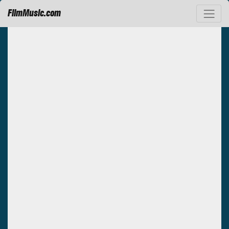
FilmMusic.com