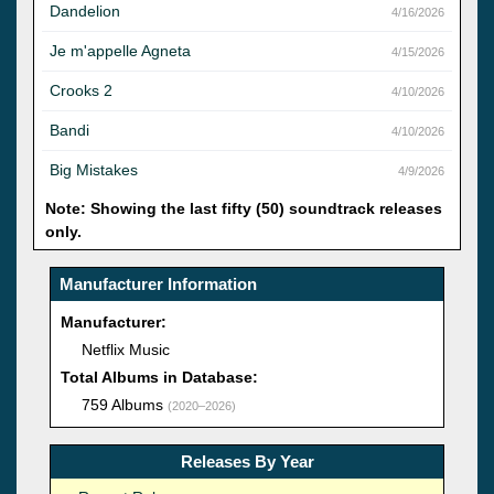
Dandelion
4/16/2026
Je m'appelle Agneta
4/15/2026
Crooks 2
4/10/2026
Bandi
4/10/2026
Big Mistakes
4/9/2026
Note: Showing the last fifty (50) soundtrack releases
only.
Manufacturer Information
Manufacturer:
Netflix Music
Total Albums in Database:
759 Albums
(2020–2026)
Releases By Year