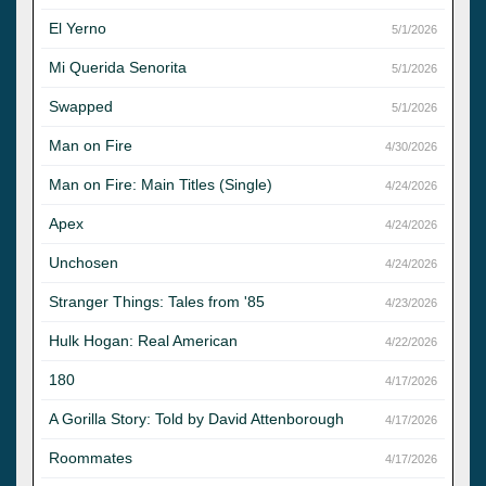
El Yerno
5/1/2026
Mi Querida Senorita
5/1/2026
Swapped
5/1/2026
Man on Fire
4/30/2026
Man on Fire: Main Titles (Single)
4/24/2026
Apex
4/24/2026
Unchosen
4/24/2026
Stranger Things: Tales from '85
4/23/2026
Hulk Hogan: Real American
4/22/2026
180
4/17/2026
A Gorilla Story: Told by David Attenborough
4/17/2026
Roommates
4/17/2026