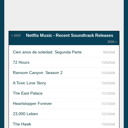
Netflix Music - Recent Soundtrack Releases
< 2020
2026 >
Cien anos de soledad: Segunda Parte
8/5/2026
72 Hours
7/24/2026
Ransom Canyon: Season 2
7/23/2026
A Toxic Love Story
7/22/2026
The East Palace
7/17/2026
Heartstopper Forever
7/17/2026
23,000 Leben
7/17/2026
The Hawk
7/16/2026