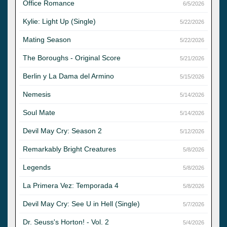
Office Romance
6/5/2026
Kylie: Light Up (Single)
5/22/2026
Mating Season
5/22/2026
The Boroughs - Original Score
5/21/2026
Berlin y La Dama del Armino
5/15/2026
Nemesis
5/14/2026
Soul Mate
5/14/2026
Devil May Cry: Season 2
5/12/2026
Remarkably Bright Creatures
5/8/2026
Legends
5/8/2026
La Primera Vez: Temporada 4
5/8/2026
Devil May Cry: See U in Hell (Single)
5/7/2026
Dr. Seuss's Horton! - Vol. 2
5/4/2026