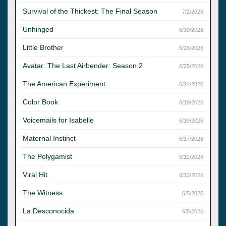
Survival of the Thickest: The Final Season
7/2/2026
Unhinged
6/30/2026
Little Brother
6/26/2026
Avatar: The Last Airbender: Season 2
6/25/2026
The American Experiment
6/24/2026
Color Book
6/19/2026
Voicemails for Isabelle
6/19/2026
Maternal Instinct
6/17/2026
The Polygamist
6/12/2026
Viral Hit
6/12/2026
The Witness
6/5/2026
La Desconocida
6/5/2026