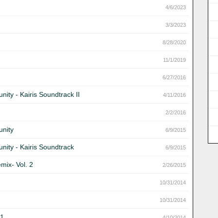
4/6/2023
3/3/2023
8/28/2020
11/1/2019
6/27/2016
ity - Kairis Soundtrack II
4/11/2016
2/2/2016
unity
6/9/2015
nity - Kairis Soundtrack
6/9/2015
mix- Vol. 2
2/26/2015
10/31/2014
10/31/2014
 1
4/10/2014