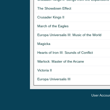
The Showdown Effect
Crusader Kings II
March of the Eagles
Europa Universalis III: Music of the World
Magicka
Hearts of Iron III: Sounds of Conflict
Warlock: Master of the Arcane
Victoria II
Europa Universalis III
User Accou