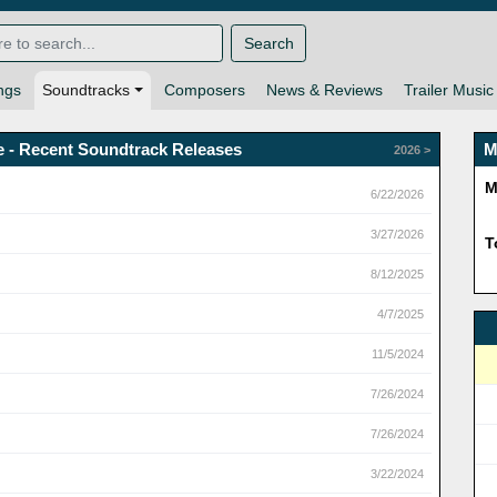
Search
ngs
Soundtracks
Composers
News & Reviews
Trailer Music
e - Recent Soundtrack Releases
M
2026 >
M
6/22/2026
3/27/2026
T
8/12/2025
4/7/2025
11/5/2024
7/26/2024
7/26/2024
3/22/2024