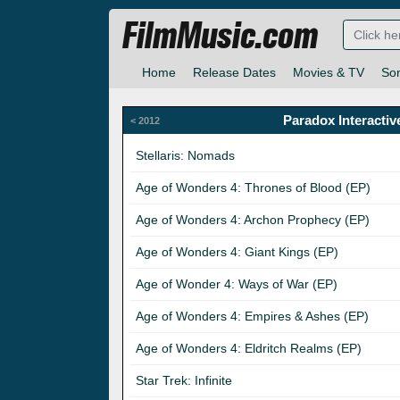
FilmMusic.com
Home
Release Dates
Movies & TV
So
Paradox Interactiv
< 2012
Stellaris: Nomads
Age of Wonders 4: Thrones of Blood (EP)
Age of Wonders 4: Archon Prophecy (EP)
Age of Wonders 4: Giant Kings (EP)
Age of Wonder 4: Ways of War (EP)
Age of Wonders 4: Empires & Ashes (EP)
Age of Wonders 4: Eldritch Realms (EP)
Star Trek: Infinite