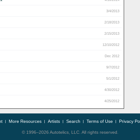
3/4/2013
2/18/2013
2/15/2013
12/10/2012
Dec 2012
9/7/2012
5/1/2012
4/30/2012
4/25/2012
nt
More Resources
Artists
Search
Terms of Use
Privacy Po
© 1996–2026 Autotelics, LLC. All rights reserved.