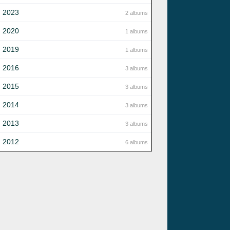
2023
2 albums
2020
1 albums
2019
1 albums
2016
3 albums
2015
3 albums
2014
3 albums
2013
3 albums
2012
6 albums