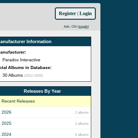
Register
|
Login
Ads: ON (
toggle
)
anufacturer Information
anufacturer:
Paradox Interactive
otal Albums in Database:
30 Albums
(2012–2026)
Releases By Year
Recent Releases
2026
2 albums
2025
2 albums
2024
4 albums