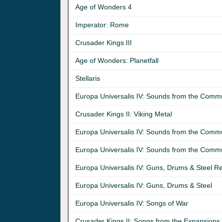
Age of Wonders 4
Imperator: Rome
Crusader Kings III
Age of Wonders: Planetfall
Stellaris
Europa Universalis IV: Sounds from the Commun
Crusader Kings II: Viking Metal
Europa Universalis IV: Sounds from the Comm
Europa Universalis IV: Sounds from the Commu
Europa Universalis IV: Guns, Drums & Steel Re
Europa Universalis IV: Guns, Drums & Steel
Europa Universalis IV: Songs of War
Crusader Kings II: Songs from the Expansions