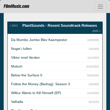
FilmMusic.com
PlantSounds - Recent Soundtrack Releases
< 2013
2026 >
Da Mumbo Jumbo Blev Kaempestor
1/29/2026
Noget i luften
2/3/2025
Viktor mod Verden
11/1/2023
Moloch
11/20/2020
Below the Surface II
9/15/2020
Follow the Money (Bedrag): Season 3
2/3/2020
Wilbur Wants to Kill Himself (EP)
1/15/2020
Valhalla
9/1/2019