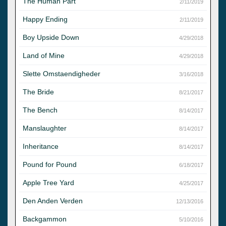
The Human Part
2/11/2019
Happy Ending
2/11/2019
Boy Upside Down
4/29/2018
Land of Mine
4/29/2018
Slette Omstaendigheder
3/16/2018
The Bride
8/21/2017
The Bench
8/14/2017
Manslaughter
8/14/2017
Inheritance
8/14/2017
Pound for Pound
6/18/2017
Apple Tree Yard
4/25/2017
Den Anden Verden
12/13/2016
Backgammon
5/10/2016