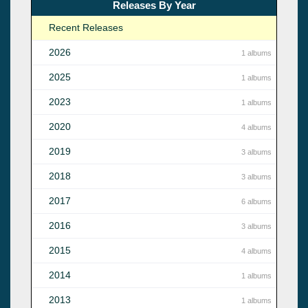
Releases By Year
Recent Releases
2026
1 albums
2025
1 albums
2023
1 albums
2020
4 albums
2019
3 albums
2018
3 albums
2017
6 albums
2016
3 albums
2015
4 albums
2014
1 albums
2013
1 albums