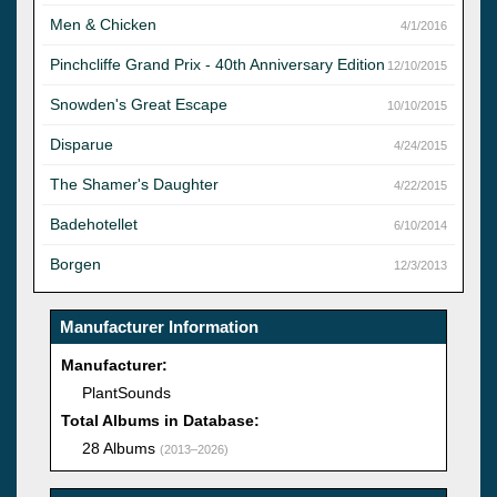
Men & Chicken
4/1/2016
Pinchcliffe Grand Prix - 40th Anniversary Edition
12/10/2015
Snowden's Great Escape
10/10/2015
Disparue
4/24/2015
The Shamer's Daughter
4/22/2015
Badehotellet
6/10/2014
Borgen
12/3/2013
Manufacturer Information
Manufacturer:
PlantSounds
Total Albums in Database:
28 Albums
(2013–2026)