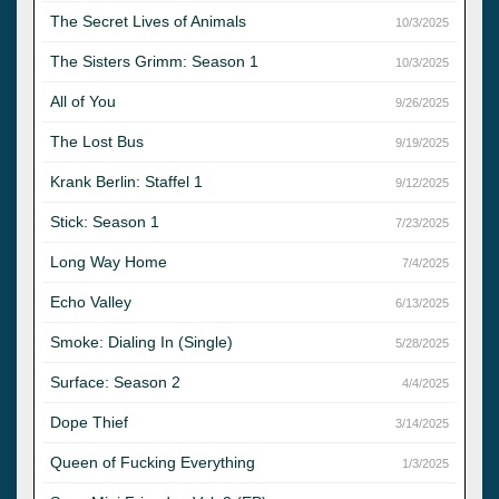
The Secret Lives of Animals
10/3/2025
The Sisters Grimm: Season 1
10/3/2025
All of You
9/26/2025
The Lost Bus
9/19/2025
Krank Berlin: Staffel 1
9/12/2025
Stick: Season 1
7/23/2025
Long Way Home
7/4/2025
Echo Valley
6/13/2025
Smoke: Dialing In (Single)
5/28/2025
Surface: Season 2
4/4/2025
Dope Thief
3/14/2025
Queen of Fucking Everything
1/3/2025