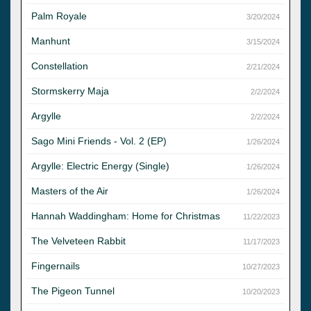
Palm Royale
3/20/2024
Manhunt
3/15/2024
Constellation
2/21/2024
Stormskerry Maja
2/2/2024
Argylle
2/2/2024
Sago Mini Friends - Vol. 2 (EP)
1/26/2024
Argylle: Electric Energy (Single)
1/26/2024
Masters of the Air
1/26/2024
Hannah Waddingham: Home for Christmas
11/22/2023
The Velveteen Rabbit
11/17/2023
Fingernails
10/27/2023
The Pigeon Tunnel
10/20/2023