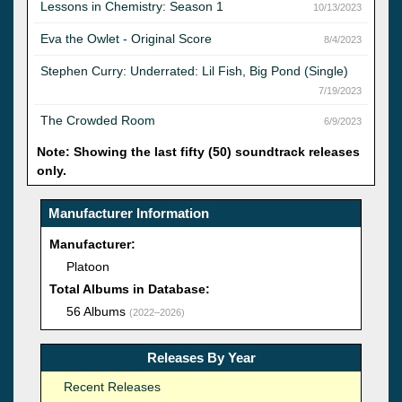
Lessons in Chemistry: Season 1
10/13/2023
Eva the Owlet - Original Score
8/4/2023
Stephen Curry: Underrated: Lil Fish, Big Pond (Single)
7/19/2023
The Crowded Room
6/9/2023
Note: Showing the last fifty (50) soundtrack releases
only.
Manufacturer Information
Manufacturer:
Platoon
Total Albums in Database:
56 Albums
(2022–2026)
Releases By Year
Recent Releases