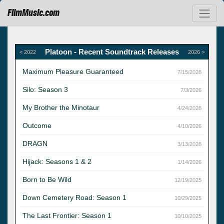
FilmMusic.com
Platoon - Recent Soundtrack Releases
< 2022
2026 >
Maximum Pleasure Guaranteed
7/15/2026
Silo: Season 3
7/3/2026
My Brother the Minotaur
4/24/2026
Outcome
4/10/2026
DRAGN
3/13/2026
Hijack: Seasons 1 & 2
1/14/2026
Born to Be Wild
12/19/2025
Down Cemetery Road: Season 1
10/29/2025
The Last Frontier: Season 1
10/10/2025