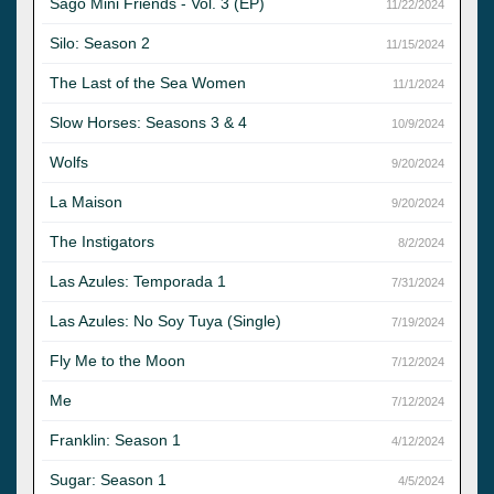
Sago Mini Friends - Vol. 3 (EP)
11/22/2024
Silo: Season 2
11/15/2024
The Last of the Sea Women
11/1/2024
Slow Horses: Seasons 3 & 4
10/9/2024
Wolfs
9/20/2024
La Maison
9/20/2024
The Instigators
8/2/2024
Las Azules: Temporada 1
7/31/2024
Las Azules: No Soy Tuya (Single)
7/19/2024
Fly Me to the Moon
7/12/2024
Me
7/12/2024
Franklin: Season 1
4/12/2024
Sugar: Season 1
4/5/2024