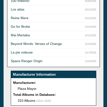
100 millions!
3/26/2025
Los aitas
3/21/2025
Reine Mere
3/12/2025
Go for Broke
2/14/2025
Mai Martaba
1/31/2025
Beyond Words: Verses of Change
1/24/2025
La pie voleuse
1/17/2025
Space Ranger Origin
1/10/2025
Manufacturer Information
Manufacturer:
Plaza Mayor
Total Albums in Database:
310 Albums
(2012–2026)