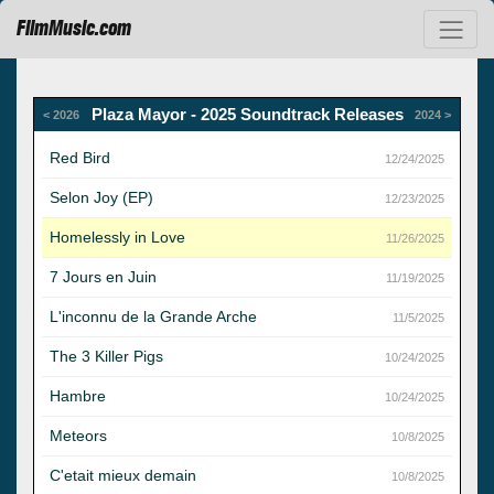
FilmMusic.com
Plaza Mayor - 2025 Soundtrack Releases
< 2026
2024 >
Red Bird
12/24/2025
Selon Joy (EP)
12/23/2025
Homelessly in Love
11/26/2025
7 Jours en Juin
11/19/2025
L'inconnu de la Grande Arche
11/5/2025
The 3 Killer Pigs
10/24/2025
Hambre
10/24/2025
Meteors
10/8/2025
C'etait mieux demain
10/8/2025