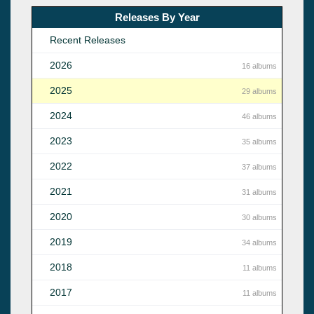
Releases By Year
Recent Releases
2026
16 albums
2025
29 albums
2024
46 albums
2023
35 albums
2022
37 albums
2021
31 albums
2020
30 albums
2019
34 albums
2018
11 albums
2017
11 albums