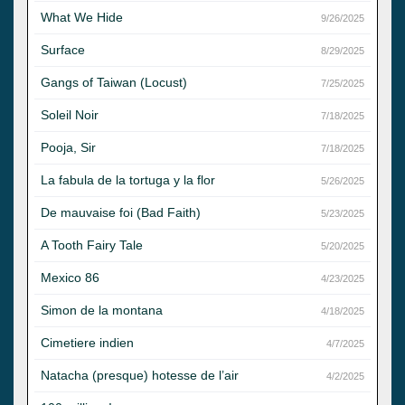
What We Hide
9/26/2025
Surface
8/29/2025
Gangs of Taiwan (Locust)
7/25/2025
Soleil Noir
7/18/2025
Pooja, Sir
7/18/2025
La fabula de la tortuga y la flor
5/26/2025
De mauvaise foi (Bad Faith)
5/23/2025
A Tooth Fairy Tale
5/20/2025
Mexico 86
4/23/2025
Simon de la montana
4/18/2025
Cimetiere indien
4/7/2025
Natacha (presque) hotesse de l’air
4/2/2025