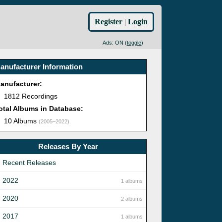
Register
|
Login
Ads: ON (
toggle
)
anufacturer Information
anufacturer:
1812 Recordings
otal Albums in Database:
10 Albums
(2005–2022)
Releases By Year
Recent Releases
2022
1 albums
2020
2 albums
2017
1 albums