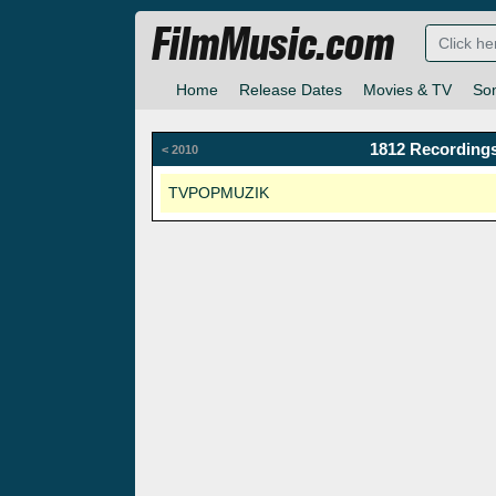
FilmMusic.com
Home
Release Dates
Movies & TV
So
1812 Recordings
< 2010
TVPOPMUZIK