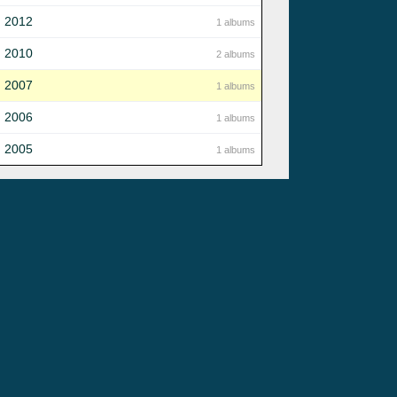
2012
1 albums
2010
2 albums
2007
1 albums
2006
1 albums
2005
1 albums