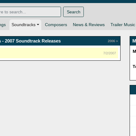
Search
ngs
Soundtracks
Composers
News & Reviews
Trailer Music
 - 2007 Soundtrack Releases
M
2006 >
M
7/2/2007
T