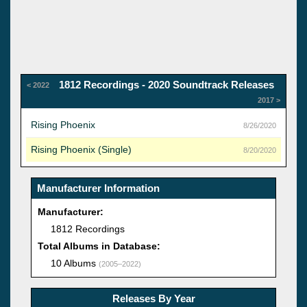
1812 Recordings - 2020 Soundtrack Releases
< 2022
2017 >
Rising Phoenix
8/26/2020
Rising Phoenix (Single)
8/20/2020
Manufacturer Information
Manufacturer:
1812 Recordings
Total Albums in Database:
10 Albums
(2005–2022)
Releases By Year