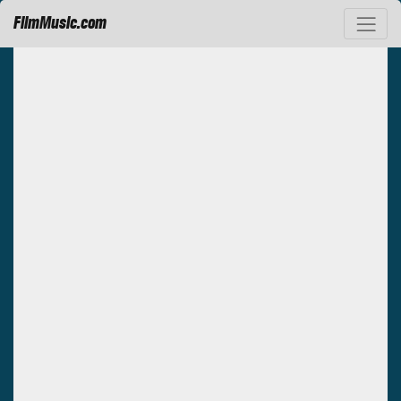
FilmMusic.com