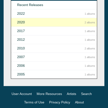
Recent Releases
2022
1 albums
2020
2 albums
2017
1 albums
2012
1 albums
2010
2 albums
2007
1 albums
2006
1 albums
2005
1 albums
User Account
More Resources
Artists
Search
Terms of Use
Privacy Policy
About