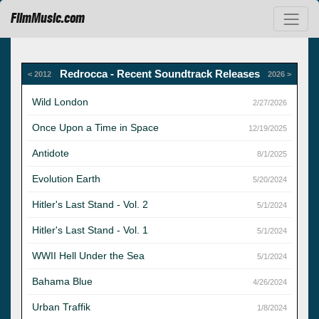
FilmMusic.com
Redrocca - Recent Soundtrack Releases
< 2012
2026 >
Wild London
2/27/2026
Once Upon a Time in Space
12/19/2025
Antidote
8/1/2025
Evolution Earth
5/20/2024
Hitler's Last Stand - Vol. 2
5/1/2024
Hitler's Last Stand - Vol. 1
5/1/2024
WWII Hell Under the Sea
5/1/2024
Bahama Blue
4/26/2024
Urban Traffik
1/8/2024