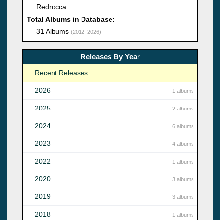
Redrocca
Total Albums in Database:
31 Albums
(2012–2026)
Releases By Year
Recent Releases
2026
1 albums
2025
2 albums
2024
6 albums
2023
4 albums
2022
1 albums
2020
3 albums
2019
3 albums
2018
1 albums