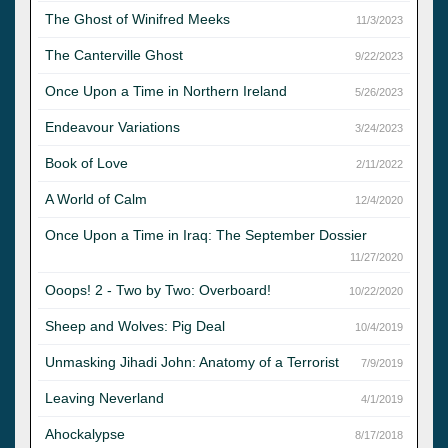
The Ghost of Winifred Meeks
11/3/2023
The Canterville Ghost
9/22/2023
Once Upon a Time in Northern Ireland
5/26/2023
Endeavour Variations
3/24/2023
Book of Love
2/11/2022
A World of Calm
12/4/2020
Once Upon a Time in Iraq: The September Dossier
11/27/2020
Ooops! 2 - Two by Two: Overboard!
10/22/2020
Sheep and Wolves: Pig Deal
10/4/2019
Unmasking Jihadi John: Anatomy of a Terrorist
7/9/2019
Leaving Neverland
4/1/2019
Ahockalypse
8/17/2018