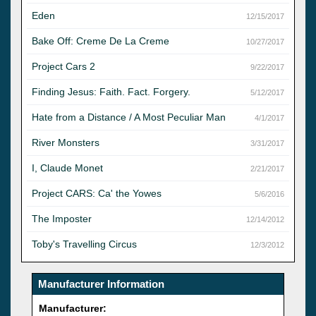
Eden
12/15/2017
Bake Off: Creme De La Creme
10/27/2017
Project Cars 2
9/22/2017
Finding Jesus: Faith. Fact. Forgery.
5/12/2017
Hate from a Distance / A Most Peculiar Man
4/1/2017
River Monsters
3/31/2017
I, Claude Monet
2/21/2017
Project CARS: Ca' the Yowes
5/6/2016
The Imposter
12/14/2012
Toby's Travelling Circus
12/3/2012
Manufacturer Information
Manufacturer: