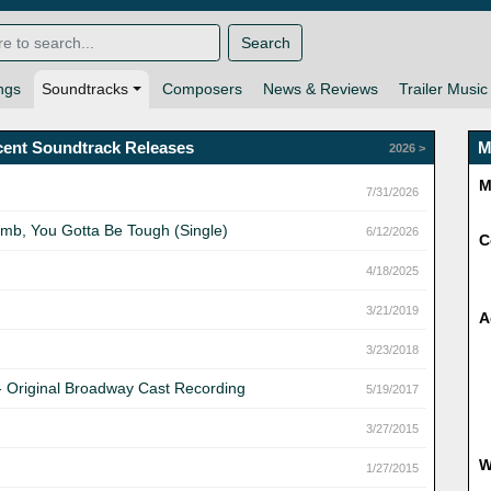
Search
ngs
Soundtracks
Composers
News & Reviews
Trailer Music
cent Soundtrack Releases
M
2026 >
M
7/31/2026
umb, You Gotta Be Tough (Single)
6/12/2026
C
4/18/2025
3/21/2019
A
3/23/2018
- Original Broadway Cast Recording
5/19/2017
3/27/2015
1/27/2015