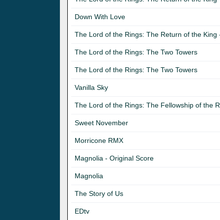
Down With Love
The Lord of the Rings: The Return of the King -
The Lord of the Rings: The Two Towers
The Lord of the Rings: The Two Towers
Vanilla Sky
The Lord of the Rings: The Fellowship of the R
Sweet November
Morricone RMX
Magnolia - Original Score
Magnolia
The Story of Us
EDtv