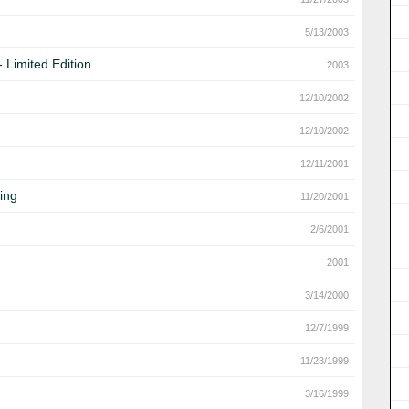
5/13/2003
 Limited Edition
2003
12/10/2002
12/10/2002
12/11/2001
ing
11/20/2001
2/6/2001
2001
3/14/2000
12/7/1999
11/23/1999
3/16/1999