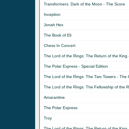
Transformers: Dark of the Moon - The Score
Inception
Jonah Hex
The Book of Eli
Chess In Concert
The Lord of the Rings: The Return of the Kin
The Polar Express - Special Edition
The Lord of the Rings: The Two Towers - The
The Lord of the Rings: The Fellowship of the
Amarantine
The Polar Express
Troy
The Lord of the Rings: The Return of the King