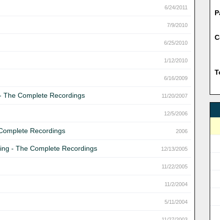
6/24/2011
P
7/9/2010
C
6/25/2010
1/12/2010
T
6/16/2009
g - The Complete Recordings
11/20/2007
12/5/2006
 Complete Recordings
2006
 Ring - The Complete Recordings
12/13/2005
11/22/2005
11/2/2004
5/11/2004
11/27/2003