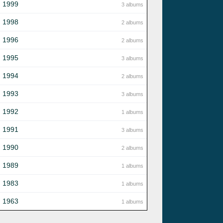
1999
3 albums
1998
2 albums
1996
2 albums
1995
3 albums
1994
2 albums
1993
3 albums
1992
1 albums
1991
3 albums
1990
2 albums
1989
1 albums
1983
1 albums
1963
1 albums