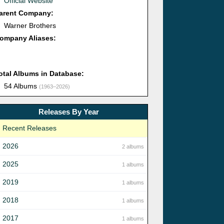
Official Website
arent Company:
Warner Brothers
ompany Aliases:
otal Albums in Database:
54 Albums
(1963–2026)
Releases By Year
Recent Releases
2026
2 albums
2025
1 albums
2019
1 albums
2018
1 albums
2017
1 albums