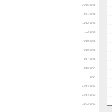
10/16/1998
3/31/1998
11/12/1996
7/2/1996
9/19/1995
9/19/1995
1/17/1995
3/18/1994
1994
12/14/1993
12/14/1993
11/23/1993