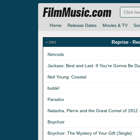
FilmMusic.com
Home
Release Dates
Movies & TV
So
Reprise - Re
< 1963
Nimrods
Jackass: Best and Last: If You’re Gonna Be D
Neil Young: Coastal
bublé!
Paradox
Natasha, Pierre and the Great Comet of 1812 
Boychoir
Boychoir: The Mystery of Your Gift (Single)