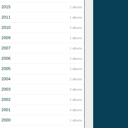
2015
2 albums
2011
1 albums
2010
3 albums
2009
1 albums
2007
1 albums
2006
2 albums
2005
2 albums
2004
2 albums
2003
3 albums
2002
2 albums
2001
4 albums
2000
1 albums