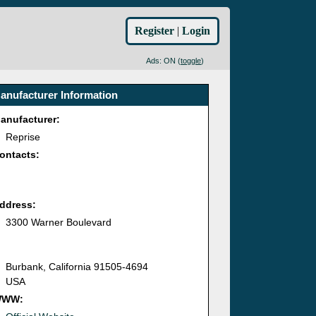
Register
|
Login
Ads: ON (
toggle
)
anufacturer Information
anufacturer:
Reprise
ontacts:
ddress:
3300 Warner Boulevard
Burbank, California 91505-4694
USA
WWW: