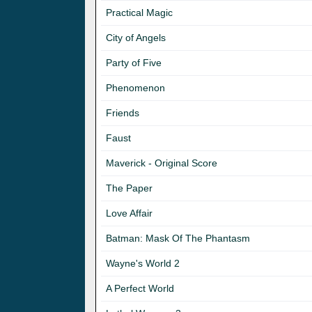
Practical Magic
City of Angels
Party of Five
Phenomenon
Friends
Faust
Maverick - Original Score
The Paper
Love Affair
Batman: Mask Of The Phantasm
Wayne's World 2
A Perfect World