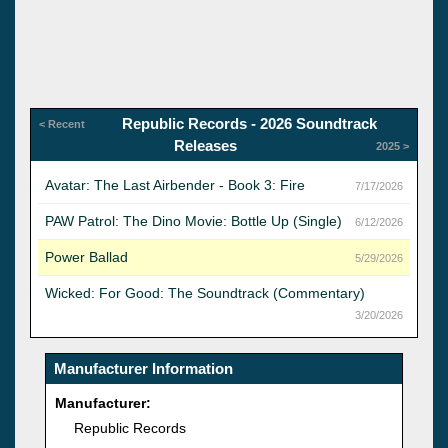
Republic Records - 2026 Soundtrack
< Recent
Releases
2025 >
Avatar: The Last Airbender - Book 3: Fire
7/17/2026
PAW Patrol: The Dino Movie: Bottle Up (Single)
6/12/2026
Power Ballad
5/29/2026
Wicked: For Good: The Soundtrack (Commentary)
3/20/2026
Manufacturer Information
Manufacturer:
Republic Records