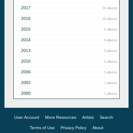
2017
31 albums
2016
15 albums
2015
9 albums
2014
9 albums
2013
5 albums
2010
2 albums
2006
1 albums
2002
1 albums
2000
1 albums
User Account
More Resources
Artists
Search
Terms of Use
Privacy Policy
About