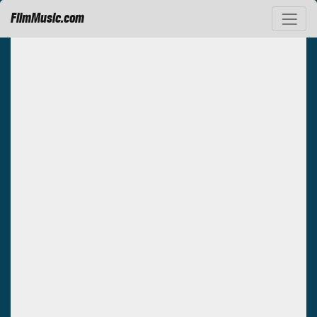
FilmMusic.com