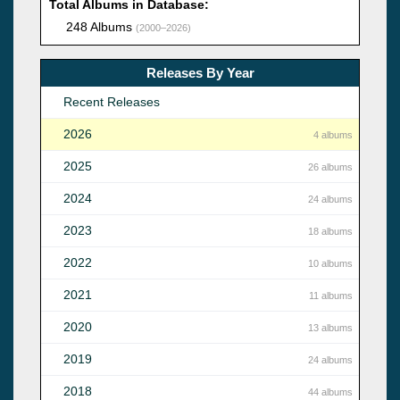
Total Albums in Database:
248 Albums
(2000–2026)
Releases By Year
Recent Releases
2026
4 albums
2025
26 albums
2024
24 albums
2023
18 albums
2022
10 albums
2021
11 albums
2020
13 albums
2019
24 albums
2018
44 albums