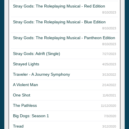
Stray Gods: The Roleplaying Musical - Red Edition
8/10/2023
Stray Gods: The Roleplaying Musical - Blue Edition
8/10/2023
Stray Gods: The Roleplaying Musical - Pantheon Edition
8/10/2023
Stray Gods: Adrift (Single)
7/27/2023
Strayed Lights
4/25/2023
Traveler - A Journey Symphony
3/13/2022
A Violent Man
2/14/2022
One Shot
11/6/2021
The Pathless
11/12/2020
Big Dogs: Season 1
7/3/2020
Tread
3/12/2020