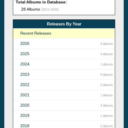
Total Albums in Database:
28 Albums
(2012–2026)
Releases By Year
Recent Releases
2026
3 albums
2025
3 albums
2024
1 albums
2023
6 albums
2022
2 albums
2021
1 albums
2020
3 albums
2019
1 albums
2018
2 albums