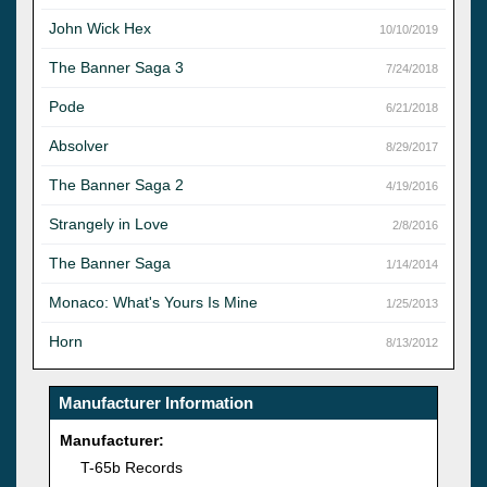
John Wick Hex
10/10/2019
The Banner Saga 3
7/24/2018
Pode
6/21/2018
Absolver
8/29/2017
The Banner Saga 2
4/19/2016
Strangely in Love
2/8/2016
The Banner Saga
1/14/2014
Monaco: What's Yours Is Mine
1/25/2013
Horn
8/13/2012
Manufacturer Information
Manufacturer:
T-65b Records