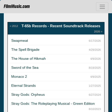
FilmMusic.com
T-65b Records - Recent Soundtrack Releases
< 2012
2026 >
Swapmeat
6/17/2026
The Spell Brigade
4/29/2026
The House of Hikmah
4/9/2026
Sword of the Sea
8/19/2025
Monaco 2
4/9/2025
Eternal Strands
1/27/2025
Stray Gods: Orpheus
6/27/2024
Stray Gods: The Roleplaying Musical - Green Edition
8/10/2023