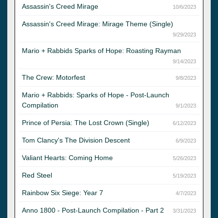
Assassin's Creed Mirage
10/6/2023
Assassin's Creed Mirage: Mirage Theme (Single)
9/29/2023
Mario + Rabbids Sparks of Hope: Roasting Rayman
9/14/2023
The Crew: Motorfest
9/8/2023
Mario + Rabbids: Sparks of Hope - Post-Launch
Compilation
9/1/2023
Prince of Persia: The Lost Crown (Single)
6/12/2023
Tom Clancy's The Division Descent
6/9/2023
Valiant Hearts: Coming Home
5/26/2023
Red Steel
5/19/2023
Rainbow Six Siege: Year 7
4/7/2023
Anno 1800 - Post-Launch Compilation - Part 2
3/31/2023