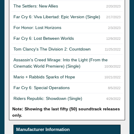
The Settlers: New Allies
2/20/2023
Far Cry 6: Viva Libertad: Epic Version (Single)
2/17/2023
For Honor: Lost Horizons
2/3/2023
Far Cry 6: Lost Between Worlds
12/9/2022
Tom Clancy's The Division 2: Countdown
11/25/2022
Assassin's Creed Mirage: Into the Light (From the
Cinematic World Premiere) (Single)
10/30/2022
Mario + Rabbids Sparks of Hope
10/21/2022
Far Cry 6: Special Operations
8/5/2022
Riders Republic: Showdown (Single)
4/29/2022
Note: Showing the last fifty (50) soundtrack releases
only.
Manufacturer Information