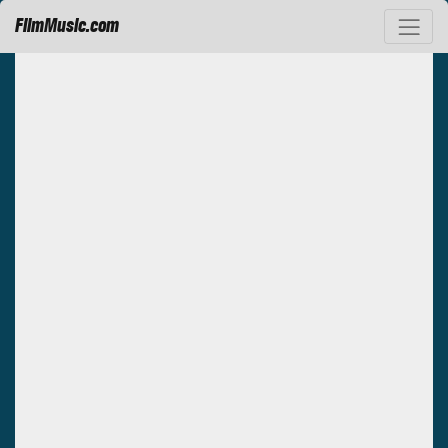
FilmMusic.com