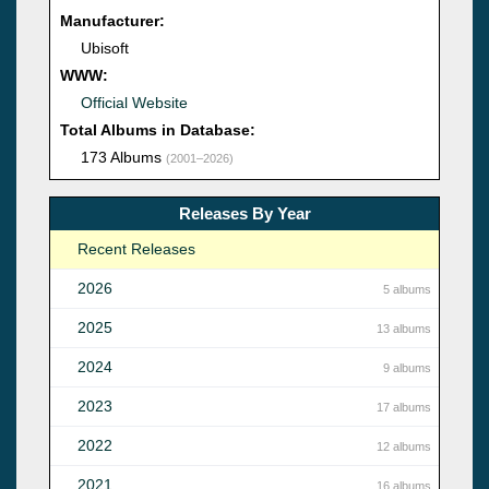
Manufacturer:
Ubisoft
WWW:
Official Website
Total Albums in Database:
173 Albums
(2001–2026)
Releases By Year
Recent Releases
2026
5 albums
2025
13 albums
2024
9 albums
2023
17 albums
2022
12 albums
2021
16 albums