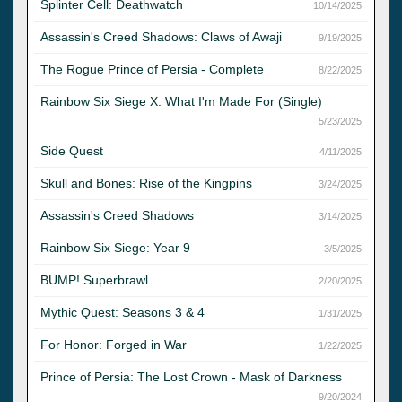
Splinter Cell: Deathwatch
10/14/2025
Assassin's Creed Shadows: Claws of Awaji
9/19/2025
The Rogue Prince of Persia - Complete
8/22/2025
Rainbow Six Siege X: What I'm Made For (Single)
5/23/2025
Side Quest
4/11/2025
Skull and Bones: Rise of the Kingpins
3/24/2025
Assassin's Creed Shadows
3/14/2025
Rainbow Six Siege: Year 9
3/5/2025
BUMP! Superbrawl
2/20/2025
Mythic Quest: Seasons 3 & 4
1/31/2025
For Honor: Forged in War
1/22/2025
Prince of Persia: The Lost Crown - Mask of Darkness
9/20/2024