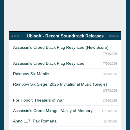
Ubisoft - Recent Soundtrack Releases
< 2001
2026 >
Assassin's Creed Black Flag Resynced (New Score)
7/31/2026
Assassin's Creed Black Flag Resynced
7/10/2026
Rainbow Six Mobile
3/20/2026
Rainbow Six Siege: 2026 Invitational Music (Single)
2/17/2026
For Honor: Theaters of War
1/26/2026
Assassin's Creed Mirage: Valley of Memory
11/21/2025
Anno 117: Pax Romana
11/7/2025