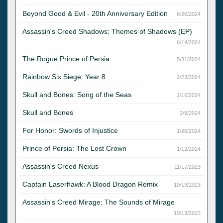
Beyond Good & Evil - 20th Anniversary Edition
6/26/2024
Assassin's Creed Shadows: Themes of Shadows (EP)
6/14/2024
The Rogue Prince of Persia
5/31/2024
Rainbow Six Siege: Year 8
2/23/2024
Skull and Bones: Song of the Seas
2/16/2024
Skull and Bones
2/9/2024
For Honor: Swords of Injustice
1/26/2024
Prince of Persia: The Lost Crown
1/12/2024
Assassin's Creed Nexus
11/17/2023
Captain Laserhawk: A Blood Dragon Remix
10/19/2023
Assassin's Creed Mirage: The Sounds of Mirage
10/13/2023