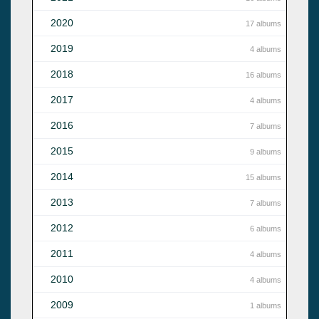
2020
17 albums
2019
4 albums
2018
16 albums
2017
4 albums
2016
7 albums
2015
9 albums
2014
15 albums
2013
7 albums
2012
6 albums
2011
4 albums
2010
4 albums
2009
1 albums