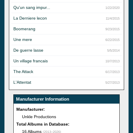
Qu'un sang impur...
1/22/2020
La Derniere lecon
11/4/2015
Boomerang
9/23/2015
Une mere
6/22/2015
De guerre lasse
5/5/2014
Un village francais
10/7/2013
The Attack
6/17/2013
L'Attentat
5/27/2013
Manufacturer Information
Manufacturer:
Unkle Productions
Total Albums in Database:
16 Albums
(2013–2026)