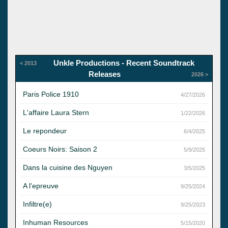
Unkle Productions - Recent Soundtrack
< 2013
Releases
2026 >
Paris Police 1910
4/27/2026
L'affaire Laura Stern
1/22/2026
Le repondeur
6/4/2025
Coeurs Noirs: Saison 2
5/9/2025
Dans la cuisine des Nguyen
3/5/2025
A l'epreuve
9/25/2024
Infiltre(e)
9/25/2023
Inhuman Resources
5/15/2020