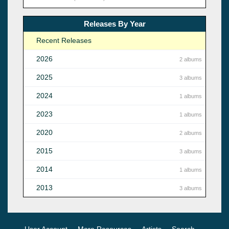
Releases By Year
Recent Releases
2026
2 albums
2025
3 albums
2024
1 albums
2023
1 albums
2020
2 albums
2015
3 albums
2014
1 albums
2013
3 albums
User Account
More Resources
Artists
Search