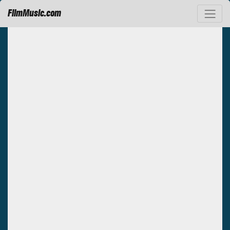
FilmMusic.com