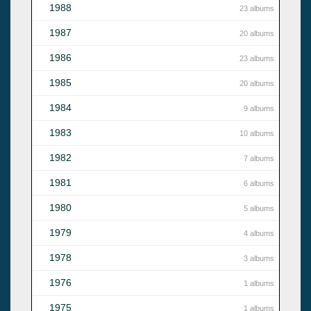
1988
23 albums
1987
20 albums
1986
23 albums
1985
20 albums
1984
9 albums
1983
10 albums
1982
7 albums
1981
6 albums
1980
5 albums
1979
4 albums
1978
3 albums
1976
1 albums
1975
1 albums