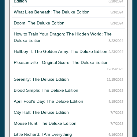
Edition
6/28/2024
What Lies Beneath: The Deluxe Edition
5/3/2024
Doom: The Deluxe Edition
5/3/2024
How to Train Your Dragon: The Hidden World: The
Deluxe Edition
3/22/2024
Hellboy II: The Golden Army: The Deluxe Edition
2/23/2024
Pleasantville - Original Score: The Deluxe Edition
12/15/2023
Serenity: The Deluxe Edition
12/15/2023
Blood Simple: The Deluxe Edition
8/18/2023
April Fool's Day: The Deluxe Edition
8/18/2023
City Hall: The Deluxe Edition
7/7/2023
Mouse Hunt: The Deluxe Edition
7/7/2023
Little Richard: I Am Everything
6/16/2023