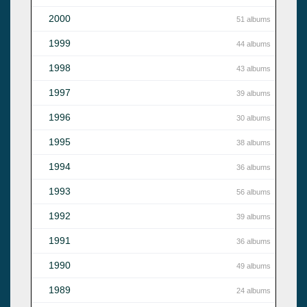
2000
51 albums
1999
44 albums
1998
43 albums
1997
39 albums
1996
30 albums
1995
38 albums
1994
36 albums
1993
56 albums
1992
39 albums
1991
36 albums
1990
49 albums
1989
24 albums