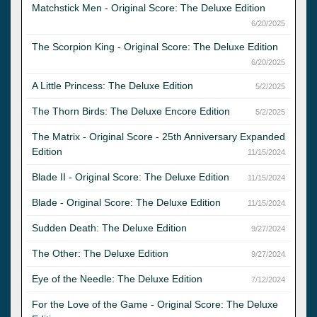
Matchstick Men - Original Score: The Deluxe Edition
6/20/2025
The Scorpion King - Original Score: The Deluxe Edition
6/20/2025
A Little Princess: The Deluxe Edition
5/2/2025
The Thorn Birds: The Deluxe Encore Edition
5/2/2025
The Matrix - Original Score - 25th Anniversary Expanded
Edition
11/15/2024
Blade II - Original Score: The Deluxe Edition
11/15/2024
Blade - Original Score: The Deluxe Edition
11/15/2024
Sudden Death: The Deluxe Edition
9/27/2024
The Other: The Deluxe Edition
9/27/2024
Eye of the Needle: The Deluxe Edition
7/12/2024
For the Love of the Game - Original Score: The Deluxe