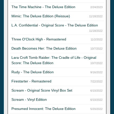
The Time Machine - The Deluxe Edition
2/24/2023
Mimic: The Deluxe Edition (Reissue)
11/18/2022
L.A. Confidential - Original Score - The Deluxe Edition
11/18/2022
Three O'Clock High - Remastered
11/2/2022
Death Becomes Her: The Deluxe Edition
10/7/2022
Lara Croft Tomb Raider: The Cradle of Life - Original
Score: The Deluxe Edition
10/7/2022
Rudy - The Deluxe Edition
9/16/2022
Firestarter - Remastered
7/22/2022
Scream - Original Score Vinyl Box Set
6/10/2022
Scream - Vinyl Edition
6/10/2022
Presumed Innocent: The Deluxe Edition
5/20/2022