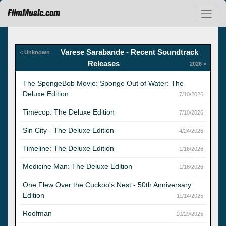
FilmMusic.com
Varese Sarabande - Recent Soundtrack
< Unknown
Releases
2026 >
The SpongeBob Movie: Sponge Out of Water: The
Deluxe Edition
7/10/2026
Timecop: The Deluxe Edition
7/10/2026
Sin City - The Deluxe Edition
4/24/2026
Timeline: The Deluxe Edition
1/16/2026
Medicine Man: The Deluxe Edition
1/16/2026
One Flew Over the Cuckoo's Nest - 50th Anniversary
Edition
11/14/2025
Roofman
10/29/2025