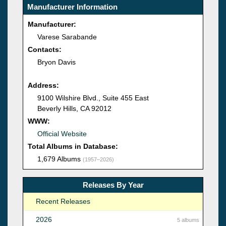
Manufacturer Information
Manufacturer:
Varese Sarabande
Contacts:
Bryon Davis
Address:
9100 Wilshire Blvd., Suite 455 East
Beverly Hills, CA 92012
WWW:
Official Website
Total Albums in Database:
1,679 Albums
(1957–2026)
Releases By Year
Recent Releases
2026
5 albums