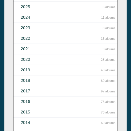
2025
6 albums
2024
11 albums
2023
8 albums
2022
15 albums
2021
3 albums
2020
25 albums
2019
48 albums
2018
60 albums
2017
97 albums
2016
76 albums
2015
70 albums
2014
60 albums