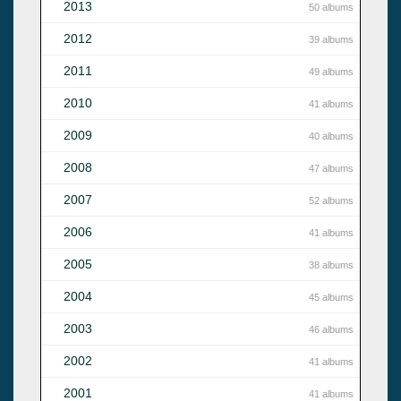
2013
50 albums
2012
39 albums
2011
49 albums
2010
41 albums
2009
40 albums
2008
47 albums
2007
52 albums
2006
41 albums
2005
38 albums
2004
45 albums
2003
46 albums
2002
41 albums
2001
41 albums