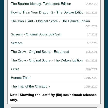
The Bourne Identity: Tumescent Edition
5/20/2022
How to Train Your Dragon 2 - The Deluxe Edition
3/11/2022
The Iron Giant - Original Score - The Deluxe Edition
3/11/2022
Scream - Original Score Box Set
1/7/2022
Scream
1/7/2022
The Crow - Original Score - Expanded
11/5/2021
The Crow - Original Score - The Deluxe Edition
10/1/2021
Crisis
2/26/2021
Honest Thief
10/16/2020
The Trial of the Chicago 7
10/16/2020
Note: Showing the last fifty (50) soundtrack releases
only.