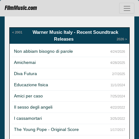
FilmMusic.com
Warner Music Italy - Recent Soundtrack
< 2001
Releases
2026 >
Non abbiam bisogno di parole
4/24/2026
Amichemai
4/28/2025
Diva Futura
2/7/2025
Educazione fisica
11/1/2024
Amici per caso
7/25/2024
Il sesso degli angeli
4/22/2022
I cassamortari
3/25/2022
The Young Pope - Original Score
1/17/2017