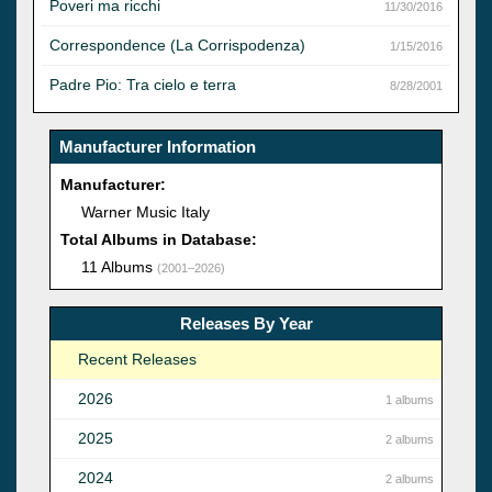
Poveri ma ricchi
11/30/2016
Correspondence (La Corrispodenza)
1/15/2016
Padre Pio: Tra cielo e terra
8/28/2001
Manufacturer Information
Manufacturer:
Warner Music Italy
Total Albums in Database:
11 Albums
(2001–2026)
Releases By Year
Recent Releases
2026
1 albums
2025
2 albums
2024
2 albums