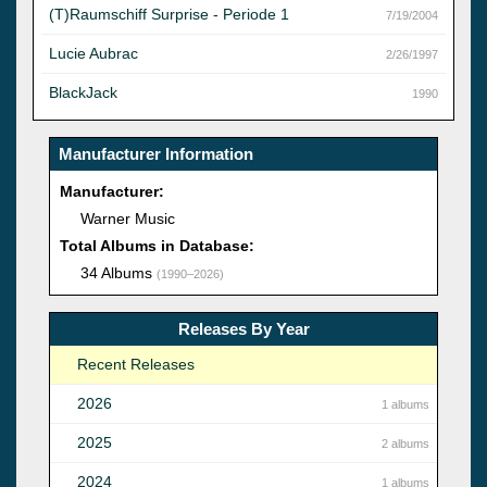
(T)Raumschiff Surprise - Periode 1
7/19/2004
Lucie Aubrac
2/26/1997
BlackJack
1990
Manufacturer Information
Manufacturer:
Warner Music
Total Albums in Database:
34 Albums
(1990–2026)
Releases By Year
Recent Releases
2026
1 albums
2025
2 albums
2024
1 albums