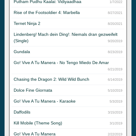
Putham Pudhu Kaalai: Vidiyaadhaa
1/7/2022
Rise of the Footsoldier 4: Marbella
8/27/2021
Ternet Ninja 2
8/20/2021
Lindenberg! Mach dein Ding!: Niemals dran gezweifelt
(Single)
9/20/2019
Gundala
8/23/2019
Go! Vive A Tu Manera - No Tengo Miedo De Amar
6/21/2019
Chasing the Dragon 2: Wild Wild Bunch
6/14/2019
Dolce Fine Giornata
5/10/2019
Go! Vive A Tu Manera - Karaoke
5/3/2019
Daffodils
3/15/2019
Kill Mobile (Theme Song)
3/1/2019
Go! Vive A Tu Manera
2/22/2019