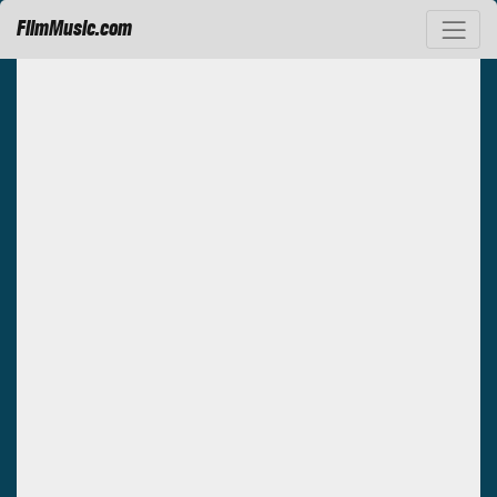
FilmMusic.com