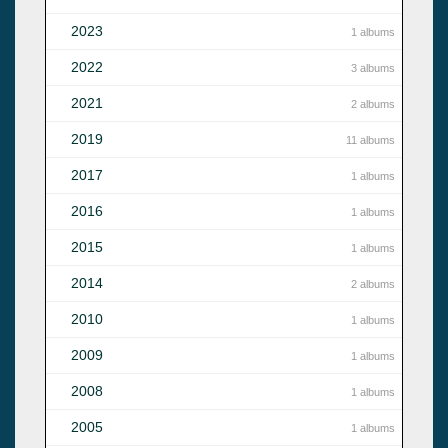
2023
1 albums
2022
3 albums
2021
2 albums
2019
11 albums
2017
1 albums
2016
1 albums
2015
1 albums
2014
2 albums
2010
1 albums
2009
1 albums
2008
1 albums
2005
1 albums