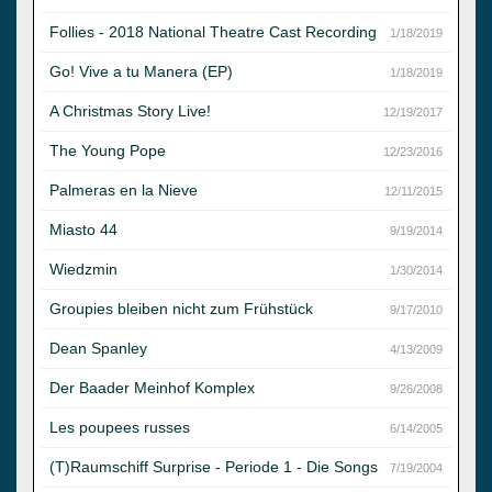
Follies - 2018 National Theatre Cast Recording
1/18/2019
Go! Vive a tu Manera (EP)
1/18/2019
A Christmas Story Live!
12/19/2017
The Young Pope
12/23/2016
Palmeras en la Nieve
12/11/2015
Miasto 44
9/19/2014
Wiedzmin
1/30/2014
Groupies bleiben nicht zum Frühstück
9/17/2010
Dean Spanley
4/13/2009
Der Baader Meinhof Komplex
9/26/2008
Les poupees russes
6/14/2005
(T)Raumschiff Surprise - Periode 1 - Die Songs
7/19/2004