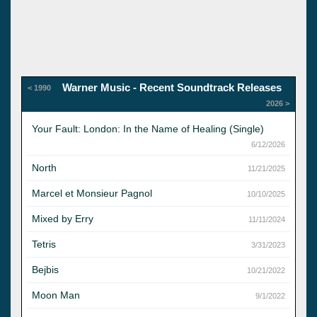
Warner Music - Recent Soundtrack Releases
< 1990
2026 >
Your Fault: London: In the Name of Healing (Single)
6/12/2026
North
11/21/2025
Marcel et Monsieur Pagnol
10/10/2025
Mixed by Erry
11/11/2024
Tetris
3/31/2023
Bejbis
10/21/2022
Moon Man
9/1/2022