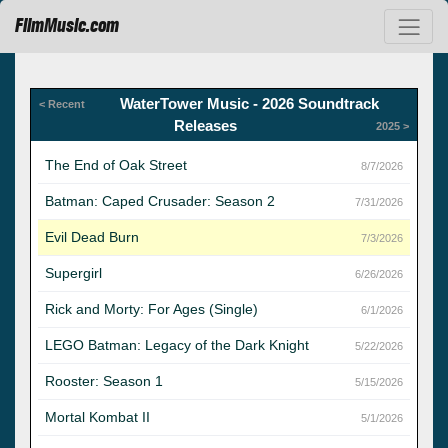
FilmMusic.com
WaterTower Music - 2026 Soundtrack
< Recent
Releases
2025 >
The End of Oak Street
8/7/2026
Batman: Caped Crusader: Season 2
7/31/2026
Evil Dead Burn
7/3/2026
Supergirl
6/26/2026
Rick and Morty: For Ages (Single)
6/1/2026
LEGO Batman: Legacy of the Dark Knight
5/22/2026
Rooster: Season 1
5/15/2026
Mortal Kombat II
5/1/2026