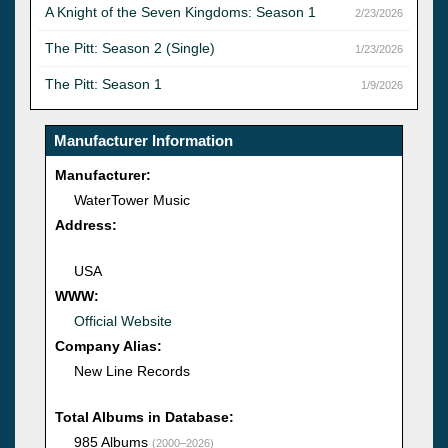
A Knight of the Seven Kingdoms: Season 1
2/23/2026
The Pitt: Season 2 (Single)
1/23/2026
The Pitt: Season 1
1/9/2026
Manufacturer Information
Manufacturer:
WaterTower Music
Address:
USA
WWW:
Official Website
Company Alias:
New Line Records
Total Albums in Database:
985 Albums
(2000–2026)