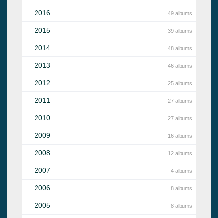
2016
49 albums
2015
39 albums
2014
48 albums
2013
46 albums
2012
25 albums
2011
27 albums
2010
27 albums
2009
16 albums
2008
12 albums
2007
4 albums
2006
8 albums
2005
8 albums