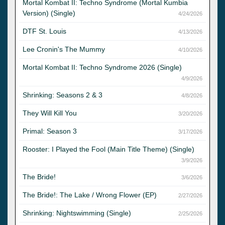
Mortal Kombat II: Techno Syndrome (Mortal Kumbia
Version) (Single)
4/24/2026
DTF St. Louis
4/13/2026
Lee Cronin's The Mummy
4/10/2026
Mortal Kombat II: Techno Syndrome 2026 (Single)
4/9/2026
Shrinking: Seasons 2 & 3
4/8/2026
They Will Kill You
3/20/2026
Primal: Season 3
3/17/2026
Rooster: I Played the Fool (Main Title Theme) (Single)
3/9/2026
The Bride!
3/6/2026
The Bride!: The Lake / Wrong Flower (EP)
2/27/2026
Shrinking: Nightswimming (Single)
2/25/2026