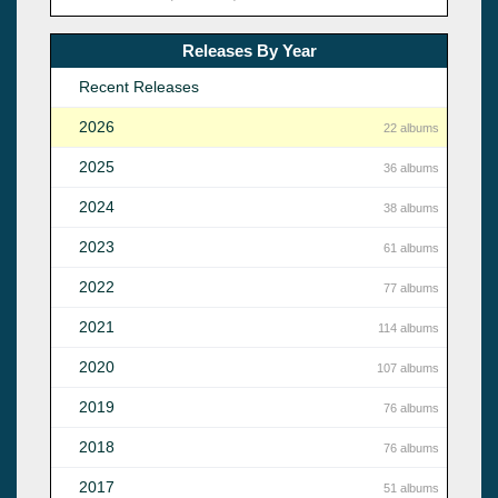
Releases By Year
Recent Releases
2026
22 albums
2025
36 albums
2024
38 albums
2023
61 albums
2022
77 albums
2021
114 albums
2020
107 albums
2019
76 albums
2018
76 albums
2017
51 albums