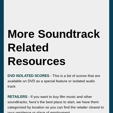
More Soundtrack
Related
Resources
DVD ISOLATED SCORES
- This is a list of scores that are
available on DVD as a special feature or isolated audio
track.
RETAILERS
- If you want to buy film music and other
soundtracks, here's the best place to start, we have them
categorized by location so you can find the retailer closest to
your residence or place of employment.