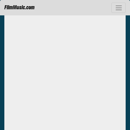
FilmMusic.com