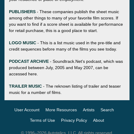
PUBLISHERS
- These companies publish the sheet music
among other things to many of your favorite film scores. If
you want to find if a score sheet is available for performance
for retail purchase, this is a good place to start.
LOGO MUSIC
- This is a list music used in the pre-title and
credit sequences before many of the films you see today.
PODCAST ARCHIVE
- Soundtrack.Net's podcast, which was
produced between July, 2005 and May 2007, can be
accessed here.
TRAILER MUSIC
- The reknown listing of trailer and teaser
music for a number of films.
User Account
More Resources
Artists
Search
Terms of Use
Privacy Policy
About
© 1996–2026 Autotelics, LLC. All rights reserved.