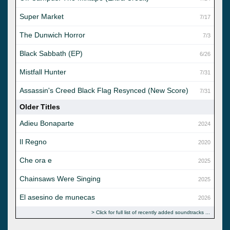
Super Market
7/17
The Dunwich Horror
7/3
Black Sabbath (EP)
6/26
Mistfall Hunter
7/31
Assassin's Creed Black Flag Resynced (New Score)
7/31
Older Titles
Adieu Bonaparte
2024
Il Regno
2020
Che ora e
2025
Chainsaws Were Singing
2025
El asesino de munecas
2026
Click for full list of recently added soundtracks