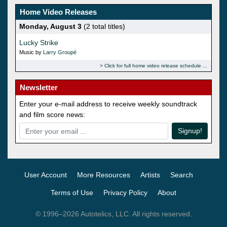
Home Video Releases
Monday, August 3
(2 total titles)
Lucky Strike
Music by
Larry Groupé
Click for full home video release schedule
Newsletter
Enter your e-mail address to receive weekly soundtrack
and film score news:
Signup!
User Account
More Resources
Artists
Search
Terms of Use
Privacy Policy
About
© 1996–2026 Autotelics, LLC. All rights reserved.