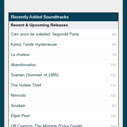
Recently Added Soundtracks
Recent & Upcoming Releases
Cien anos de soledad: Segunda Parte
8/5
Kyma, l'onde mysterieuse
8/5
La chaleur
7/8
Abandonados
7/31
Svartan (Summer of 1985)
7/31
The Isolate Thief
7/31
Nimrods
7/31
Soudain
8/7
Elijah Peel
7/31
Off Campus: The Mixtape (Extra Credit)
7/24