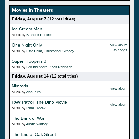
Movies in Theaters
Friday, August 7
(12 total titles)
Ice Cream Man
Music by
Brandon Roberts
One Night Only
view album
35 songs
Music by
Este Haim
,
Christopher Stracey
Super Troopers 3
Music by
Leo Birenberg
,
Zach Robinson
Friday, August 14
(12 total titles)
Nimrods
view album
Music by
Alec Puro
PAW Patrol: The Dino Movie
view album
Music by
Pinar Toprak
The Brink of War
Music by
Austin Wintory
The End of Oak Street