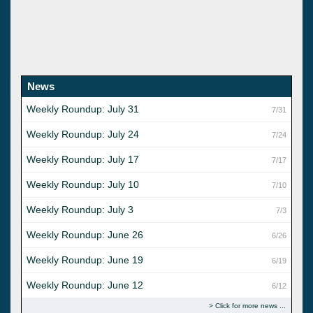
News
Weekly Roundup: July 31
7/31
Weekly Roundup: July 24
7/24
Weekly Roundup: July 17
7/17
Weekly Roundup: July 10
7/10
Weekly Roundup: July 3
7/3
Weekly Roundup: June 26
6/26
Weekly Roundup: June 19
6/19
Weekly Roundup: June 12
6/12
Click for more news