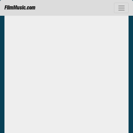
FilmMusic.com