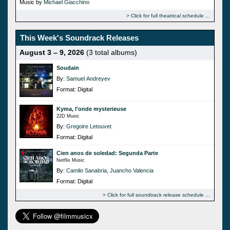
Music by
Michael Giacchino
Click for full theatrical schedule
This Week's Soundrack Releases
August 3 – 9, 2026
(3 total albums)
Soudain
By:
Samuel Andreyev
Format: Digital
Kyma, l'onde mysterieuse
22D Music
By:
Gregoire Letouvet
Format: Digital
Cien anos de soledad: Segunda Parte
Netflix Music
By:
Camilo Sanabria
,
Juancho Valencia
Format: Digital
Click for full soundtrack release schedule