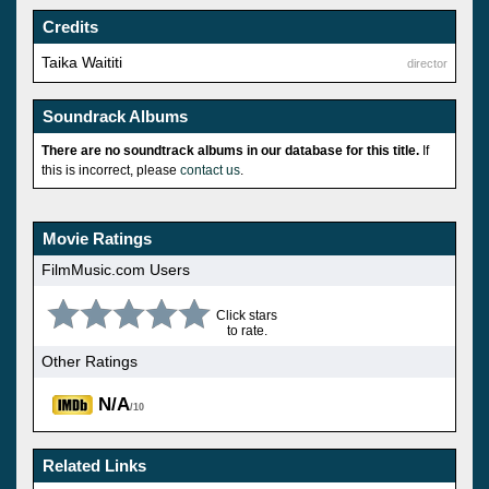
Credits
Taika Waititi
director
Soundrack Albums
There are no soundtrack albums in our database for this title.
If
this is incorrect, please
contact us
.
Movie Ratings
FilmMusic.com Users
Click stars
to rate.
Other Ratings
N/A
/10
Related Links