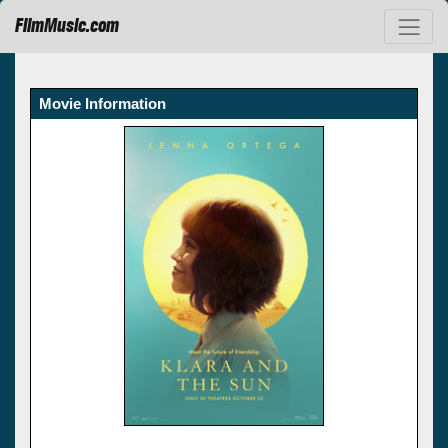
FilmMusic.com
Movie Information