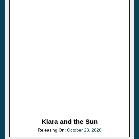
Klara and the Sun
Releasing On:
October 23, 2026