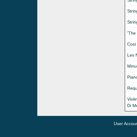
Strin
Stri
Strin
'The
Così 
Les 
Minue
Pian
Requ
Viol
Di M
User Accou