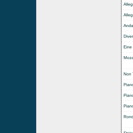
Alle
Alleg
Anda
Diver
Eine
Mozar
Non 
Pian
Pian
Piano
Rond