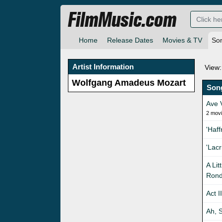
FilmMusic.com
Home
Release Dates
Movies & TV
So
Artist Information
View:
Wolfgang Amadeus Mozart
Son
Ave 
2 mov
'Haf
'Lac
A Lit
Rond
Act I
Ah, S