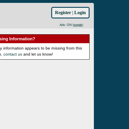
Register
|
Login
Ads: ON (
toggle
)
sing Information?
ny information appears to be missing from this
e,
contact us
and let us know!