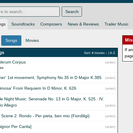
Search
ngs
Soundtracks
Composers
News & Reviews
Trailer Music
Mis
Songs
Movies
If a
gs
Sort:
# movies
↓ |
A-Z
pag
Verum Corpus
(writer)
ies
fner' 1st movement, Symphony No.35 in D Major K.385
(writer)
rimosa' From Requiem In D Minor, K. 626
(writer)
tle Night Music: Serenade No. 13 in G Major, K. 525 : IV.
o Allegro
(writer)
I Scene 2: Rondo - Per pieta, ben mio (Fiordiligi)
(writer)
ignor Per Carita]
(writer)