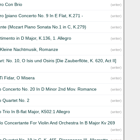
gro Con Brio
(writer)
ro [piano Concerto No. 9 In E Flat, K.271 -
(writer)
nte (Mozart Piano Sonata No.1 in C, K.279)
(writer)
timento in D Major, K.136, 1. Allegro
(writer)
 Kleine Nachtmusik, Romanze
(writer)
t: No. 10, O Isis und Osiris [Die Zauberflöte, K. 620, Act II]
(writer)
Ti Fidar, O Misera
(writer)
o Concerto No. 20 In D Minor 2nd Mov. Romance
(writer)
o Quartet No. 2
(writer)
 Trio In B-flat Major, K502:1 Allegro
(writer)
o Concertante For Violin And Orchestra In B Major Kv 269
(writer)