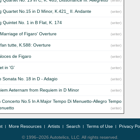
g Quartet No. 19 in C, K. 465, Dissonance III. Allegretto
(writer)
ng Quartet No.15 in D Minor, K.421_ II. Andante
(writer)
g Quintet No. 1 in B Flat, K. 174
(writer)
 Marriage of Figaro' Overture
(writer)
fan tutte, K.588: Overture
(writer)
Noces de Figaro
(writer)
t in 'G'
(writer)
o Sonata No. 18 in D - Adagio
(writer)
iem Aeternam from Requiem in D Minor
(writer)
in Concerto No.5 In A Major Tempo Di Menuetto-Allegro Tempo
enuetto
(writer)
nt
More Resources
Artists
Search
Terms of Use
Privacy Po
© 1996–2026 Autotelics, LLC. All rights reserved.