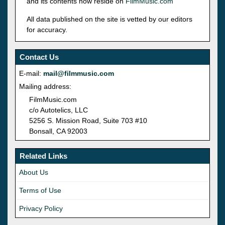
and its contents now reside on
FilmMusic.com
All data published on the site is vetted by our editors
for accuracy.
Contact Us
E-mail:
mail@filmmusic.com
Mailing address:
FilmMusic.com
c/o Autotelics, LLC
5256 S. Mission Road, Suite 703 #10
Bonsall, CA 92003
Related Links
About Us
Terms of Use
Privacy Policy