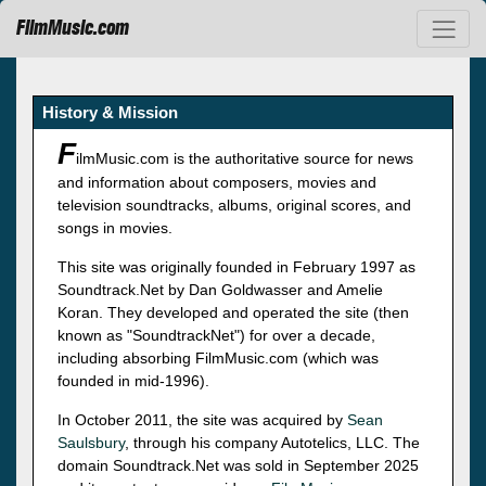
FilmMusic.com
History & Mission
F
ilmMusic.com is the authoritative source for news
and information about composers, movies and
television soundtracks, albums, original scores, and
songs in movies.
This site was originally founded in February 1997 as
Soundtrack.Net by Dan Goldwasser and Amelie
Koran. They developed and operated the site (then
known as "SoundtrackNet") for over a decade,
including absorbing FilmMusic.com (which was
founded in mid-1996).
In October 2011, the site was acquired by
Sean
Saulsbury
, through his company Autotelics, LLC. The
domain Soundtrack.Net was sold in September 2025