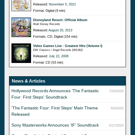
Released:
November 5, 2021
Format: Digital (9 min)
Disneyland Resort: Official Album
Walt Disney Records
Released:
August 20, 2013
Formats: CD, Digital (154 min)
Video Games Live - Greatest Hits (Volume I)
EMI Classics / Angel Records (081362)
Released:
July 22, 2008
Format: CD (53 min)
News & Articles
Hollywood Records Announces 'The Fantastic
7/18/2025
Four: First Steps' Soundtrack
'The Fantastic Four: First Steps' Main Theme
6/6/2025
Released
Sony Masterworks Announces 'IF' Soundtrack
5/17/2024