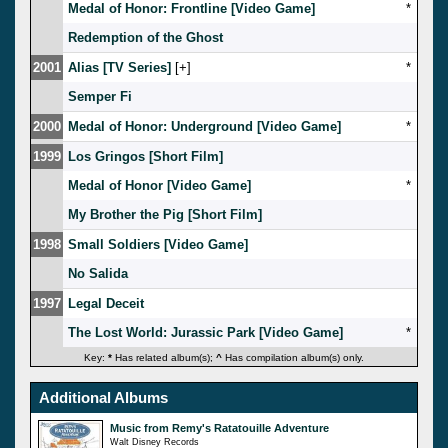
Medal of Honor: Frontline [Video Game]
*
Redemption of the Ghost
2001
Alias [TV Series]
[
]
*
Semper Fi
2000
Medal of Honor: Underground [Video Game]
*
1999
Los Gringos [Short Film]
Medal of Honor [Video Game]
*
My Brother the Pig [Short Film]
1998
Small Soldiers [Video Game]
No Salida
1997
Legal Deceit
The Lost World: Jurassic Park [Video Game]
*
Key:
*
Has related album(s);
^
Has compilation album(s) only.
Additional Albums
Music from Remy's Ratatouille Adventure
Walt Disney Records