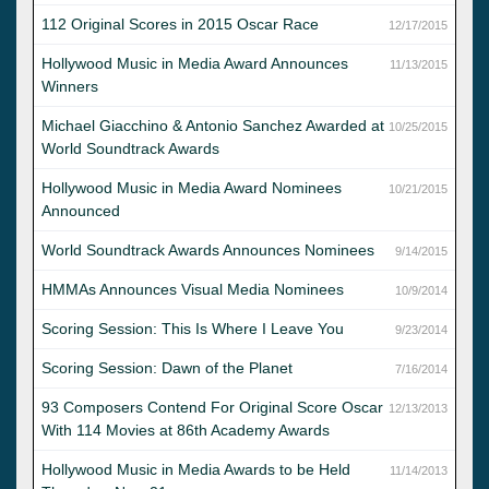
112 Original Scores in 2015 Oscar Race
12/17/2015
Hollywood Music in Media Award Announces
11/13/2015
Winners
Michael Giacchino & Antonio Sanchez Awarded at
10/25/2015
World Soundtrack Awards
Hollywood Music in Media Award Nominees
10/21/2015
Announced
World Soundtrack Awards Announces Nominees
9/14/2015
HMMAs Announces Visual Media Nominees
10/9/2014
Scoring Session: This Is Where I Leave You
9/23/2014
Scoring Session: Dawn of the Planet
7/16/2014
93 Composers Contend For Original Score Oscar
12/13/2013
With 114 Movies at 86th Academy Awards
Hollywood Music in Media Awards to be Held
11/14/2013