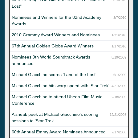
Lost"
Nominees and Winners for the 82nd Academy
3/7/2010
Awards
2010 Grammy Award Winners and Nominees
1/31/2010
67th Annual Golden Globe Award Winners
1/17/2010
Nominees 9th World Soundtrack Awards
8/19/2009
announced
Michael Giacchino scores 'Land of the Lost'
6/1/2009
Michael Giacchino hits warp speed with 'Star Trek'
4/21/2009
Michael Giacchino to attend Ubeda Film Music
2/18/2009
Conference
A sneak peek at Michael Giacchino's scoring
12/21/2008
sessions to 'Star Trek'
60th Annual Emmy Award Nominees Announced
7/17/2008