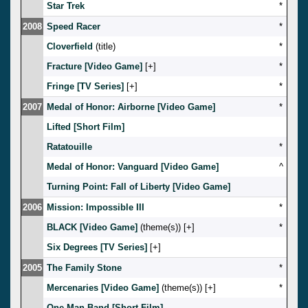
Star Trek
*
2008
Speed Racer
*
Cloverfield
(title)
*
Fracture [Video Game]
[
]
*
Fringe [TV Series]
[
]
*
2007
Medal of Honor: Airborne [Video Game]
*
Lifted [Short Film]
Ratatouille
*
Medal of Honor: Vanguard [Video Game]
^
Turning Point: Fall of Liberty [Video Game]
2006
Mission: Impossible III
*
BLACK [Video Game]
(theme(s)) [
]
*
Six Degrees [TV Series]
[
]
2005
The Family Stone
*
Mercenaries [Video Game]
(theme(s)) [
]
*
One Man Band [Short Film]