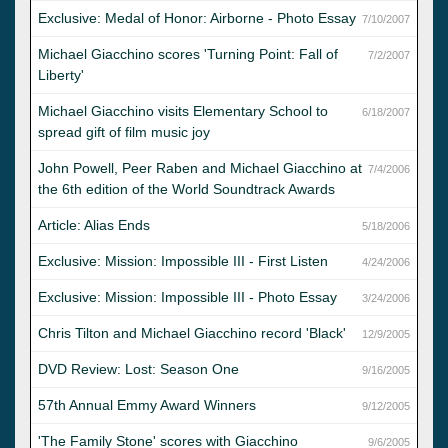
Exclusive: Medal of Honor: Airborne - Photo Essay
7/10/2007
Michael Giacchino scores 'Turning Point: Fall of
7/2/2007
Liberty'
Michael Giacchino visits Elementary School to
6/18/2007
spread gift of film music joy
John Powell, Peer Raben and Michael Giacchino at
7/4/2006
the 6th edition of the World Soundtrack Awards
Article: Alias Ends
5/18/2006
Exclusive: Mission: Impossible III - First Listen
4/24/2006
Exclusive: Mission: Impossible III - Photo Essay
3/24/2006
Chris Tilton and Michael Giacchino record 'Black'
12/9/2005
DVD Review: Lost: Season One
9/16/2005
57th Annual Emmy Award Winners
9/12/2005
'The Family Stone' scores with Giacchino
9/6/2005