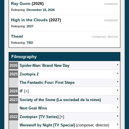
Ray Gunn
(2026)
composer
Releasing:
December 18, 2026
High in the Clouds
(2027)
composer
Releasing:
2027
Them!
composer, director
Releasing:
TBD
Filmography
2026
Spider-Man: Brand New Day
*
2025
Zootopia 2
*
The Fantastic Four: First Steps
*
2024
IF
[
]
*
2023
Society of the Snow (La sociedad de la nieve)
*
Next Goal Wins
*
2022
Zootopia+ [TV Series]
[
]
*
Werewolf by Night [TV Special]
(composer, director)
*