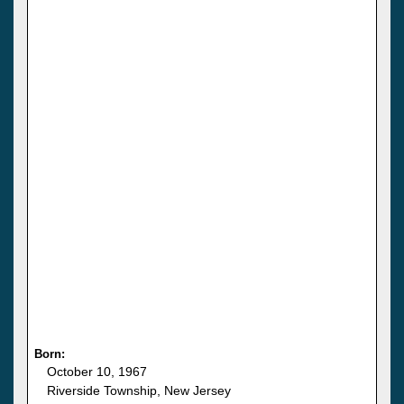
Born:
October 10, 1967
Riverside Township, New Jersey