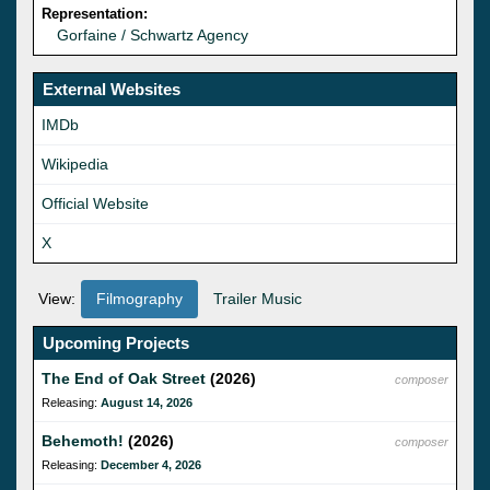
Representation:
Gorfaine / Schwartz Agency
External Websites
IMDb
Wikipedia
Official Website
X
View:
Filmography
Trailer Music
Upcoming Projects
The End of Oak Street
(2026)
composer
Releasing:
August 14, 2026
Behemoth!
(2026)
composer
Releasing:
December 4, 2026