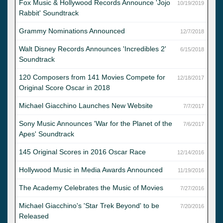
Fox Music & Hollywood Records Announce 'Jojo
10/19/2019
Rabbit' Soundtrack
Grammy Nominations Announced
12/7/2018
Walt Disney Records Announces 'Incredibles 2'
6/15/2018
Soundtrack
120 Composers from 141 Movies Compete for
12/18/2017
Original Score Oscar in 2018
Michael Giacchino Launches New Website
7/7/2017
Sony Music Announces 'War for the Planet of the
7/6/2017
Apes' Soundtrack
145 Original Scores in 2016 Oscar Race
12/14/2016
Hollywood Music in Media Awards Announced
11/19/2016
The Academy Celebrates the Music of Movies
7/27/2016
Michael Giacchino's 'Star Trek Beyond' to be
7/20/2016
Released