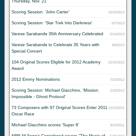
Thursday, Nov. 21
Scoring Session: 'John Carter'
10/15/2013
Scoring Session: 'Star Trek Into Darkness'
6/7/2013
Varese Sarabande 35th Anniversary Celebrated
5/14/2013
Varese Sarabande to Celebrate 35 Years with
4/8/2013
Special Concert
104 Original Scores Eligible for 2012 Academy
12/10/2012
Award
2012 Emmy Nominations
7/19/2012
Scoring Session: Michael Giacchino, 'Mission:
2/19/2012
Impossible - Ghost Protocol'
73 Composers with 97 Original Scores Enter 2011
12/23/2011
Oscar Race
Michael Giacchino scores 'Super 8'
8/23/2011
NPR All Song's Considered covers "The Music of
5/25/2010