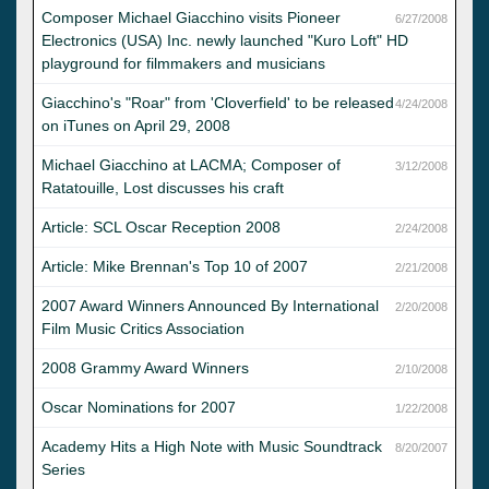
Composer Michael Giacchino visits Pioneer
6/27/2008
Electronics (USA) Inc. newly launched "Kuro Loft" HD
playground for filmmakers and musicians
Giacchino's "Roar" from 'Cloverfield' to be released
4/24/2008
on iTunes on April 29, 2008
Michael Giacchino at LACMA; Composer of
3/12/2008
Ratatouille, Lost discusses his craft
Article: SCL Oscar Reception 2008
2/24/2008
Article: Mike Brennan's Top 10 of 2007
2/21/2008
2007 Award Winners Announced By International
2/20/2008
Film Music Critics Association
2008 Grammy Award Winners
2/10/2008
Oscar Nominations for 2007
1/22/2008
Academy Hits a High Note with Music Soundtrack
8/20/2007
Series