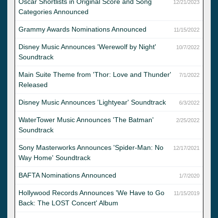
Oscar Shortlists in Original Score and Song
12/21/2023
Categories Announced
Grammy Awards Nominations Announced
11/15/2022
Disney Music Announces 'Werewolf by Night'
10/7/2022
Soundtrack
Main Suite Theme from 'Thor: Love and Thunder'
7/1/2022
Released
Disney Music Announces 'Lightyear' Soundtrack
6/3/2022
WaterTower Music Announces 'The Batman'
2/25/2022
Soundtrack
Sony Masterworks Announces 'Spider-Man: No
12/17/2021
Way Home' Soundtrack
BAFTA Nominations Announced
1/7/2020
Hollywood Records Announces 'We Have to Go
11/15/2019
Back: The LOST Concert' Album