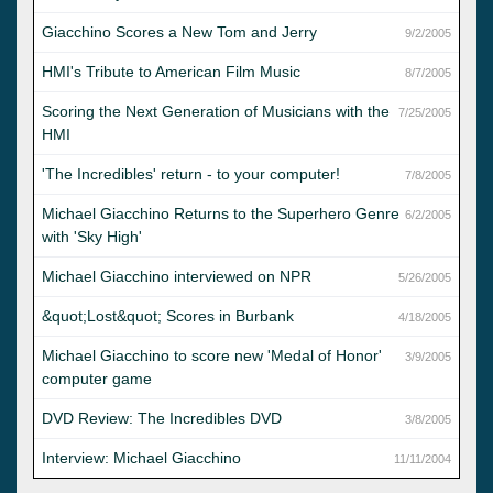
Giacchino Scores a New Tom and Jerry
9/2/2005
HMI's Tribute to American Film Music
8/7/2005
Scoring the Next Generation of Musicians with the
7/25/2005
HMI
'The Incredibles' return - to your computer!
7/8/2005
Michael Giacchino Returns to the Superhero Genre
6/2/2005
with 'Sky High'
Michael Giacchino interviewed on NPR
5/26/2005
&quot;Lost&quot; Scores in Burbank
4/18/2005
Michael Giacchino to score new 'Medal of Honor'
3/9/2005
computer game
DVD Review: The Incredibles DVD
3/8/2005
Interview: Michael Giacchino
11/11/2004