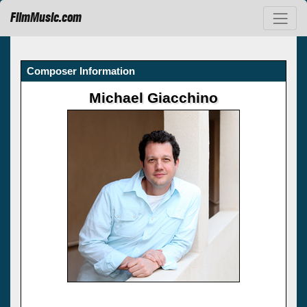
FilmMusic.com
Composer Information
Michael Giacchino