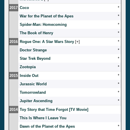
2017
Coco
*
War for the Planet of the Apes
*
Spider-Man: Homecoming
*
The Book of Henry
*
2016
Rogue One: A Star Wars Story
[
]
*
Doctor Strange
*
Star Trek Beyond
*
Zootopia
*
2015
Inside Out
*
Jurassic World
*
Tomorrowland
*
Jupiter Ascending
*
2014
Toy Story that Time Forgot [TV Movie]
This Is Where I Leave You
Dawn of the Planet of the Apes
*