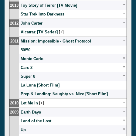
2013
Toy Story of Terror [TV Movie]
*
Star Trek Into Darkness
*
2012
John Carter
*
Alcatraz [TV Series]
[
]
2011
Mission: Impossible - Ghost Protocol
*
50/50
Monte Carlo
*
Cars 2
*
Super 8
*
La Luna [Short Film]
Prep & Landing: Naughty vs. Nice [Short Film]
2010
Let Me In
[
]
*
2009
Earth Days
*
Land of the Lost
*
Up
*