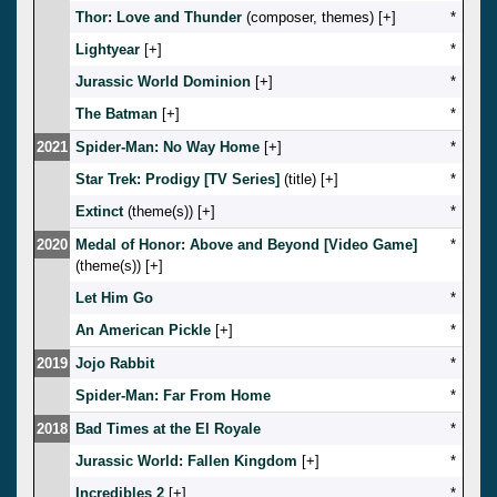
Thor: Love and Thunder
(composer, themes) [
]
*
Lightyear
[
]
*
Jurassic World Dominion
[
]
*
The Batman
[
]
*
2021
Spider-Man: No Way Home
[
]
*
Star Trek: Prodigy [TV Series]
(title) [
]
*
Extinct
(theme(s)) [
]
*
2020
Medal of Honor: Above and Beyond [Video Game]
*
(theme(s)) [
]
Let Him Go
*
An American Pickle
[
]
*
2019
Jojo Rabbit
*
Spider-Man: Far From Home
*
2018
Bad Times at the El Royale
*
Jurassic World: Fallen Kingdom
[
]
*
Incredibles 2
[
]
*