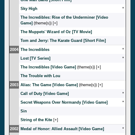
Sky High
*
The Incredibles: Rise of the Underminer [Video
Game]
(theme(s)) [
]
The Muppets' Wizard of Oz [TV Movie]
Tom and Jerry: The Karate Guard [Short Film]
2004
The Incredibles
*
Lost [TV Series]
*
The Incredibles [Video Game]
(theme(s)) [
]
The Trouble with Lou
2003
Alias: The Game [Video Game]
(theme(s)) [
]
Call of Duty [Video Game]
*
Secret Weapons Over Normandy [Video Game]
*
Sin
String of the Kite
[
]
2002
Medal of Honor: Allied Assault [Video Game]
*