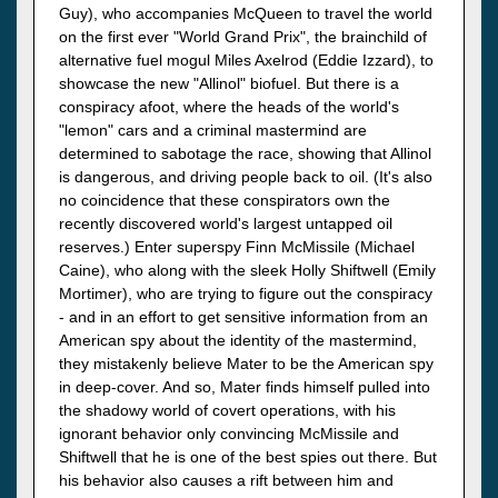
Guy), who accompanies McQueen to travel the world
on the first ever "World Grand Prix", the brainchild of
alternative fuel mogul Miles Axelrod (Eddie Izzard), to
showcase the new "Allinol" biofuel. But there is a
conspiracy afoot, where the heads of the world's
"lemon" cars and a criminal mastermind are
determined to sabotage the race, showing that Allinol
is dangerous, and driving people back to oil. (It's also
no coincidence that these conspirators own the
recently discovered world's largest untapped oil
reserves.) Enter superspy Finn McMissile (Michael
Caine), who along with the sleek Holly Shiftwell (Emily
Mortimer), who are trying to figure out the conspiracy
- and in an effort to get sensitive information from an
American spy about the identity of the mastermind,
they mistakenly believe Mater to be the American spy
in deep-cover. And so, Mater finds himself pulled into
the shadowy world of covert operations, with his
ignorant behavior only convincing McMissile and
Shiftwell that he is one of the best spies out there. But
his behavior also causes a rift between him and