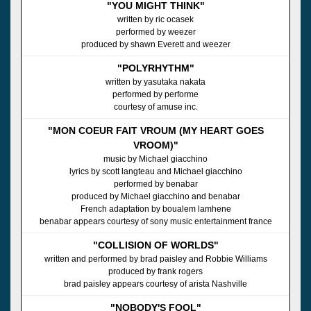
"YOU MIGHT THINK"
written by ric ocasek
performed by weezer
produced by shawn Everett and weezer
"POLYRHYTHM"
written by yasutaka nakata
performed by performe
courtesy of amuse inc.
"MON COEUR FAIT VROUM (MY HEART GOES
VROOM)"
music by Michael giacchino
lyrics by scott langteau and Michael giacchino
performed by benabar
produced by Michael giacchino and benabar
French adaptation by boualem lamhene
benabar appears courtesy of sony music entertainment france
"COLLISION OF WORLDS"
written and performed by brad paisley and Robbie Williams
produced by frank rogers
brad paisley appears courtesy of arista Nashville
"NOBODY'S FOOL"