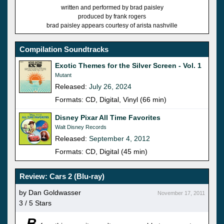
written and performed by brad paisley
produced by frank rogers
brad paisley appears courtesy of arista nashville
Compilation Soundtracks
Exotic Themes for the Silver Screen - Vol. 1
Mutant
Released:
July 26, 2024
Formats: CD, Digital, Vinyl (66 min)
Disney Pixar All Time Favorites
Walt Disney Records
Released:
September 4, 2012
Formats: CD, Digital (45 min)
Review: Cars 2 (Blu-ray)
by Dan Goldwasser
November 17, 2011
3 / 5 Stars
B