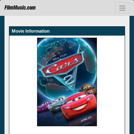
FilmMusic.com
Movie Information