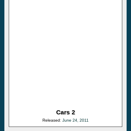
Cars 2
Released:
June 24, 2011