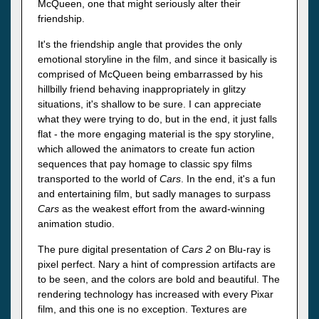
McQueen, one that might seriously alter their
friendship.
It's the friendship angle that provides the only
emotional storyline in the film, and since it basically is
comprised of McQueen being embarrassed by his
hillbilly friend behaving inappropriately in glitzy
situations, it's shallow to be sure. I can appreciate
what they were trying to do, but in the end, it just falls
flat - the more engaging material is the spy storyline,
which allowed the animators to create fun action
sequences that pay homage to classic spy films
transported to the world of
Cars
. In the end, it's a fun
and entertaining film, but sadly manages to surpass
Cars
as the weakest effort from the award-winning
animation studio.
The pure digital presentation of
Cars 2
on Blu-ray is
pixel perfect. Nary a hint of compression artifacts are
to be seen, and the colors are bold and beautiful. The
rendering technology has increased with every Pixar
film, and this one is no exception. Textures are