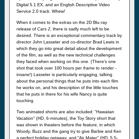
Digital 5.1 EX, and an English Descriptive Video
Service 2.0 track. Whew!
When it comes to the extras on the 2D Blu-ray
release of
Cars 2
, there is sadly much left to be
desired. There is an exceptional commentary track by
director John Lasseter and co-director Brad Lewis in
which they go into great detail about the development
of the film, as well as the new technical challenges
they faced when working on this one. (There's one
shot that took over 100 hours per
frame
to render -
insane!) Lasseter is particularly engaging, talking
about the personal things that he puts into each film
he works on, and his description of the little touches
that he puts in there for his wife Nancy is quite
touching.
Two animated shorts are also included: "Hawaiian
Vacation" (HD, 6-minutes), the Toy Story short that
was shown in theaters before the feature, in which
Woody, Buzz and the gang try to give Barbie and Ken
a perfect holiday getaway, and "Air Mater" (HD, 5.5-