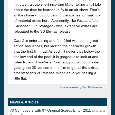
minutes), a cute short involving Mater telling a tall tale
about the time he learned to fly in an air show. That's
all they have - nothing behind the scenes, or making-
of material exists here. Apparently, like
Pirates of the
Caribbean: On Stranger Tides
, extensive extras are
relegated to the 3D Blu-ray release.
Cars 2
is entertaining and fun, filled with some great
action sequences, but lacking the character growth
that the first film had. As such, it never dips below the
shallow end of the pool. It is gorgeous to look at and
listen to, and if you're a Pixar fan, you might consider
getting the 3D version of the film to get all the extras;
otherwise this 2D release might leave you feeling a
little flat.
more reviews by Dan Goldwasser
News & Articles
73 Composers with 97 Original Scores Enter 2011
12/23/2011