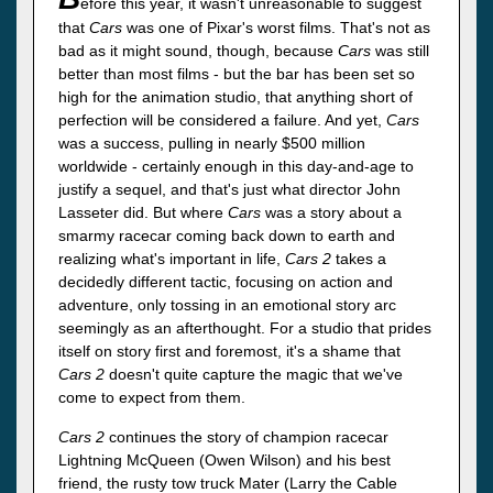
efore this year, it wasn't unreasonable to suggest
that
Cars
was one of Pixar's worst films. That's not as
bad as it might sound, though, because
Cars
was still
better than most films - but the bar has been set so
high for the animation studio, that anything short of
perfection will be considered a failure. And yet,
Cars
was a success, pulling in nearly $500 million
worldwide - certainly enough in this day-and-age to
justify a sequel, and that's just what director John
Lasseter did. But where
Cars
was a story about a
smarmy racecar coming back down to earth and
realizing what's important in life,
Cars 2
takes a
decidedly different tactic, focusing on action and
adventure, only tossing in an emotional story arc
seemingly as an afterthought. For a studio that prides
itself on story first and foremost, it's a shame that
Cars 2
doesn't quite capture the magic that we've
come to expect from them.
Cars 2
continues the story of champion racecar
Lightning McQueen (Owen Wilson) and his best
friend, the rusty tow truck Mater (Larry the Cable