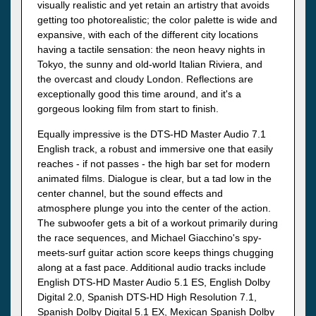
visually realistic and yet retain an artistry that avoids
getting too photorealistic; the color palette is wide and
expansive, with each of the different city locations
having a tactile sensation: the neon heavy nights in
Tokyo, the sunny and old-world Italian Riviera, and
the overcast and cloudy London. Reflections are
exceptionally good this time around, and it's a
gorgeous looking film from start to finish.
Equally impressive is the DTS-HD Master Audio 7.1
English track, a robust and immersive one that easily
reaches - if not passes - the high bar set for modern
animated films. Dialogue is clear, but a tad low in the
center channel, but the sound effects and
atmosphere plunge you into the center of the action.
The subwoofer gets a bit of a workout primarily during
the race sequences, and Michael Giacchino's spy-
meets-surf guitar action score keeps things chugging
along at a fast pace. Additional audio tracks include
English DTS-HD Master Audio 5.1 ES, English Dolby
Digital 2.0, Spanish DTS-HD High Resolution 7.1,
Spanish Dolby Digital 5.1 EX, Mexican Spanish Dolby