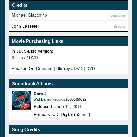
Credits
Michael Giacchino
composer
John Lasseter
director
Movie Purchasing Links
in 3D, 5-Disc Version:
Blu-ray / DVD
Amazon On-Demand
|
Blu-ray / DVD
|
DVD
Soundrack Albums
Cars 2
Walt Disney Records
(D000650792)
Released:
June 14, 2011
Formats: CD, Digital (63 min)
Song Credits