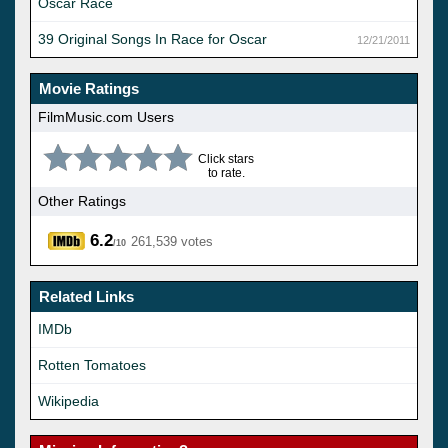
Oscar Race
39 Original Songs In Race for Oscar
12/21/2011
Movie Ratings
FilmMusic.com Users
Click stars
to rate.
Other Ratings
6.2
261,539 votes
/10
Related Links
IMDb
Rotten Tomatoes
Wikipedia