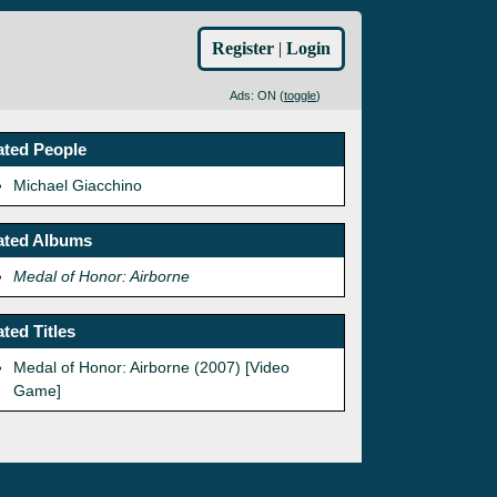
Register
|
Login
Ads: ON (
toggle
)
ated People
Michael Giacchino
ated Albums
Medal of Honor: Airborne
ated Titles
Medal of Honor: Airborne (2007) [Video
Game]