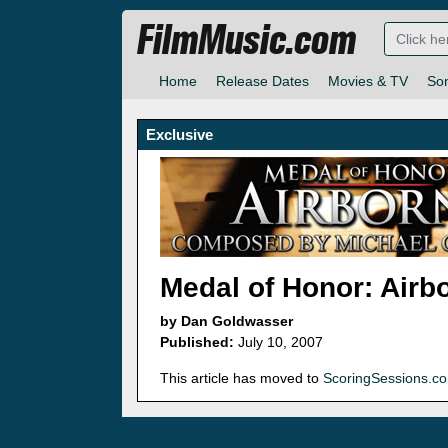
FilmMusic.com
Home
Release Dates
Movies & TV
So
Exclusive
Medal of Honor: Airb
by Dan Goldwasser
Published:
July 10, 2007
This article has moved to
ScoringSessions.c