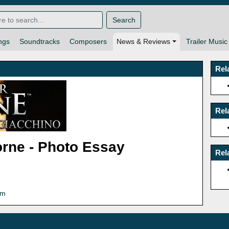
Search
ngs
Soundtracks
Composers
News & Reviews
Trailer Music
Rel
Rel
orne - Photo Essay
Rel
om