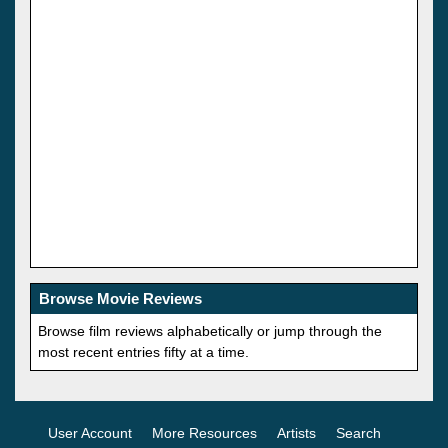
Browse Movie Reviews
Browse film reviews alphabetically or jump through the
most recent entries fifty at a time.
User Account
More Resources
Artists
Search