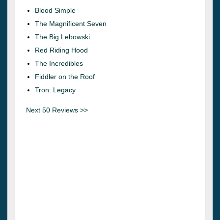
Blood Simple
The Magnificent Seven
The Big Lebowski
Red Riding Hood
The Incredibles
Fiddler on the Roof
Tron: Legacy
Next 50 Reviews >>