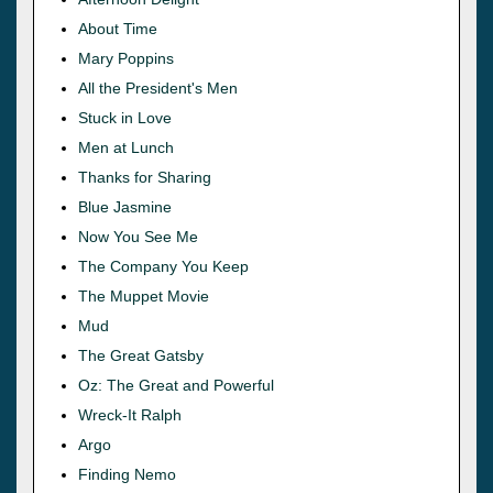
About Time
Mary Poppins
All the President's Men
Stuck in Love
Men at Lunch
Thanks for Sharing
Blue Jasmine
Now You See Me
The Company You Keep
The Muppet Movie
Mud
The Great Gatsby
Oz: The Great and Powerful
Wreck-It Ralph
Argo
Finding Nemo