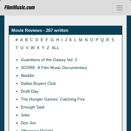
FilmMusic.com
Movie Reviews - 267 written
#
A
B
C
D
E
F
G
H
I
J
K
L
M
N
O
P
Q
R
S
T
U
V
W
X
Y
Z
ALL
Guardians of the Galaxy Vol. 2
SCORE: A Film Music Documentary
Aladdin
Dallas Buyers Club
Draft Day
The Hunger Games: Catching Fire
Enough Said
Jobs
Don Jon
Afternoon Delight