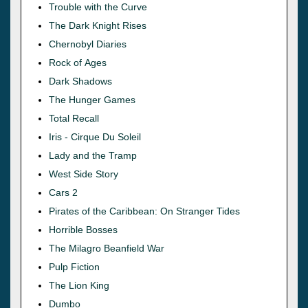
Trouble with the Curve
The Dark Knight Rises
Chernobyl Diaries
Rock of Ages
Dark Shadows
The Hunger Games
Total Recall
Iris - Cirque Du Soleil
Lady and the Tramp
West Side Story
Cars 2
Pirates of the Caribbean: On Stranger Tides
Horrible Bosses
The Milagro Beanfield War
Pulp Fiction
The Lion King
Dumbo