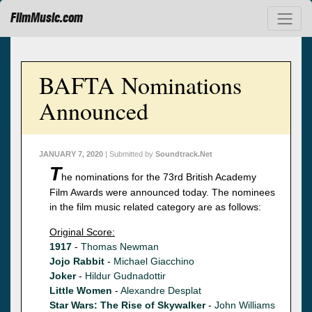
FilmMusic.com
BAFTA Nominations
Announced
JANUARY 7, 2020
| Submitted by
Soundtrack.Net
T
he nominations for the 73rd British Academy
Film Awards were announced today. The nominees
in the film music related category are as follows:
Original Score:
1917
-
Thomas Newman
Jojo Rabbit
-
Michael Giacchino
Joker
-
Hildur Gudnadottir
Little Women
-
Alexandre Desplat
Star Wars: The Rise of Skywalker
-
John Williams