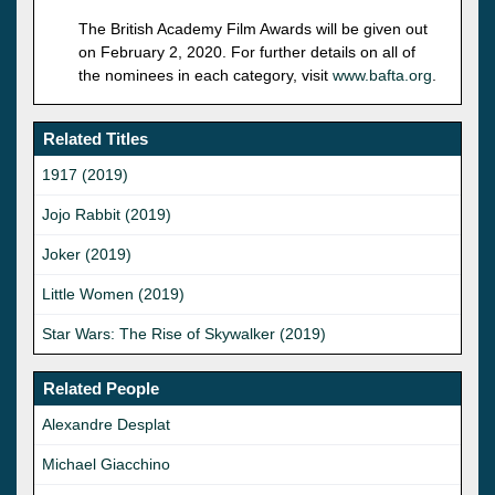
The British Academy Film Awards will be given out
on February 2, 2020. For further details on all of
the nominees in each category, visit
www.bafta.org
.
Related Titles
1917 (2019)
Jojo Rabbit (2019)
Joker (2019)
Little Women (2019)
Star Wars: The Rise of Skywalker (2019)
Related People
Alexandre Desplat
Michael Giacchino