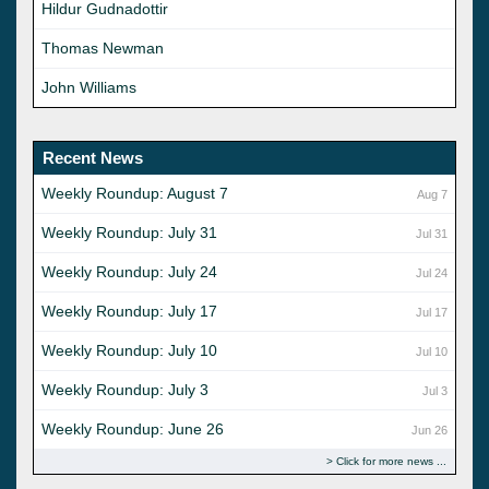
Hildur Gudnadottir
Thomas Newman
John Williams
Recent News
Weekly Roundup: August 7
Aug 7
Weekly Roundup: July 31
Jul 31
Weekly Roundup: July 24
Jul 24
Weekly Roundup: July 17
Jul 17
Weekly Roundup: July 10
Jul 10
Weekly Roundup: July 3
Jul 3
Weekly Roundup: June 26
Jun 26
Click for more news