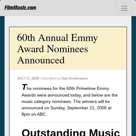
FilmMusic.com
60th Annual Emmy
Award Nominees
Announced
JULY 17, 2008
| Submitted by
Dan Goldwasser
T
he nominees for the 60th Primetime Emmy
Awards were announced today, and below are the
music category nominees. The winners will be
announced on Sunday, September 21, 2008 at
8pm on ABC.
Outstanding Music