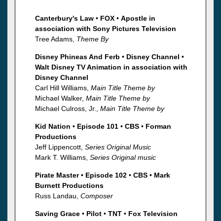
Canterbury's Law
•
FOX
•
Apostle in
association with Sony Pictures Television
Tree Adams,
Theme By
Disney Phineas And Ferb
•
Disney Channel
•
Walt Disney TV Animation in association with
Disney Channel
Carl Hill Williams,
Main Title Theme by
Michael Walker,
Main Title Theme by
Michael Culross, Jr.,
Main Title Theme by
Kid Nation
•
Episode 101
•
CBS
•
Forman
Productions
Jeff Lippencott,
Series Original Music
Mark T. Williams,
Series Original music
Pirate Master
•
Episode 102
•
CBS
•
Mark
Burnett Productions
Russ Landau,
Composer
Saving Grace
•
Pilot
•
TNT
•
Fox Television