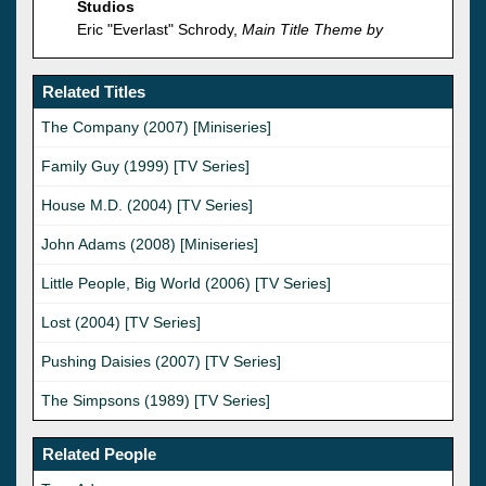
Studios
Eric "Everlast" Schrody,
Main Title Theme by
Related Titles
The Company (2007) [Miniseries]
Family Guy (1999) [TV Series]
House M.D. (2004) [TV Series]
John Adams (2008) [Miniseries]
Little People, Big World (2006) [TV Series]
Lost (2004) [TV Series]
Pushing Daisies (2007) [TV Series]
The Simpsons (1989) [TV Series]
Related People