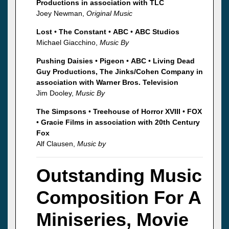
Productions in association with TLC
Joey Newman,
Original Music
Lost
•
The Constant
•
ABC
•
ABC Studios
Michael Giacchino,
Music By
Pushing Daisies
•
Pigeon
•
ABC
•
Living Dead
Guy Productions, The Jinks/Cohen Company in
association with Warner Bros. Television
Jim Dooley,
Music By
The Simpsons
•
Treehouse of Horror XVIII
•
FOX
•
Gracie Films in association with 20th Century
Fox
Alf Clausen,
Music by
Outstanding Music
Composition For A
Miniseries, Movie