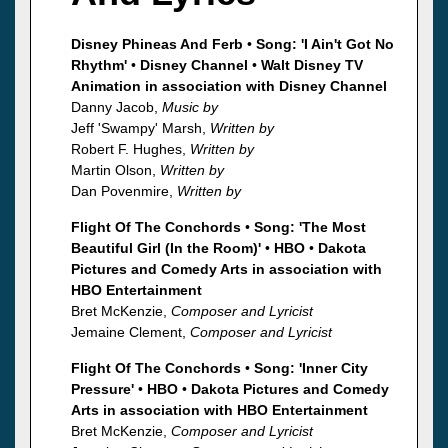
Disney Phineas And Ferb
•
Song: 'I Ain't Got No
Rhythm'
•
Disney Channel
•
Walt Disney TV
Animation in association with Disney Channel
Danny Jacob,
Music by
Jeff 'Swampy' Marsh,
Written by
Robert F. Hughes,
Written by
Martin Olson,
Written by
Dan Povenmire,
Written by
Flight Of The Conchords
•
Song: 'The Most
Beautiful Girl (In the Room)'
•
HBO
•
Dakota
Pictures and Comedy Arts in association with
HBO Entertainment
Bret McKenzie,
Composer and Lyricist
Jemaine Clement,
Composer and Lyricist
Flight Of The Conchords
•
Song: 'Inner City
Pressure'
•
HBO
•
Dakota Pictures and Comedy
Arts in association with HBO Entertainment
Bret McKenzie,
Composer and Lyricist