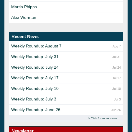
Martin Phipps
Alex Wurman
Recent News
Weekly Roundup: August 7
Aug 7
Weekly Roundup: July 31
Jul 31
Weekly Roundup: July 24
Jul 24
Weekly Roundup: July 17
Jul 17
Weekly Roundup: July 10
Jul 10
Weekly Roundup: July 3
Jul 3
Weekly Roundup: June 26
Jun 26
Click for more news
Newsletter