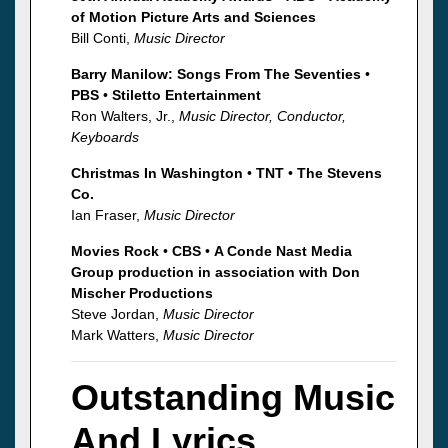
of Motion Picture Arts and Sciences
Bill Conti,
Music Director
Barry Manilow: Songs From The Seventies
•
PBS
•
Stiletto Entertainment
Ron Walters, Jr.,
Music Director, Conductor,
Keyboards
Christmas In Washington
•
TNT
•
The Stevens
Co.
Ian Fraser,
Music Director
Movies Rock
•
CBS
•
A Conde Nast Media
Group production in association with Don
Mischer Productions
Steve Jordan,
Music Director
Mark Watters,
Music Director
Outstanding Music
And Lyrics