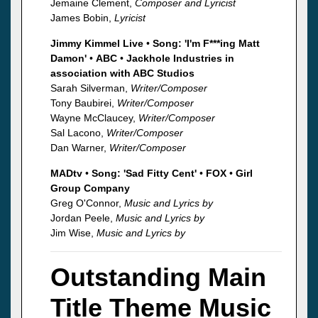
Jemaine Clement,
Composer and Lyricist
James Bobin,
Lyricist
Jimmy Kimmel Live
•
Song: 'I'm F***ing Matt
Damon'
•
ABC
•
Jackhole Industries in
association with ABC Studios
Sarah Silverman,
Writer/Composer
Tony Baubirei,
Writer/Composer
Wayne McClaucey,
Writer/Composer
Sal Lacono,
Writer/Composer
Dan Warner,
Writer/Composer
MADtv
•
Song: 'Sad Fitty Cent'
•
FOX
•
Girl
Group Company
Greg O'Connor,
Music and Lyrics by
Jordan Peele,
Music and Lyrics by
Jim Wise,
Music and Lyrics by
Outstanding Main
Title Theme Music