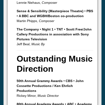
Lennie Niehaus,
Composer
Sense & Sensibility (Masterpiece Theatre)
•
PBS
•
A BBC and WGBH/Boston co-production
Martin Phipps,
Composer
The Company
•
Night 1
•
TNT
•
Scott Free/John
Callery Productions in association with Sony
Pictures Television
Jeff Beal,
Music By
Outstanding Music
Direction
50th Annual Grammy Awards
•
CBS
•
John
Cossette Productions / Ken Ehrlich
Productions
Rickey Minor,
Music Director
80th Annual Academy Awards
•
ABC
•
Academy