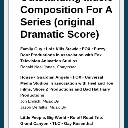
Composition For A
Series (original
Dramatic Score)
Family Guy
•
Lois Kills Stewie
•
FOX
•
Fuzzy
Door Productions in association with Fox
Television Animation Studios
Ronald Neal Jones,
Composer
House
•
Guardian Angels
•
FOX
•
Universal
Media Studios in association with Heel and Toe
Films, Shore Z Productions and Bad Hat Harry
Productions
Jon Ehrlich,
Music By
Jason Derlatka,
Music By
Little People, Big World
•
Roloff Road Trip:
Grand Canyon
•
TLC
•
Gay Rosenthal