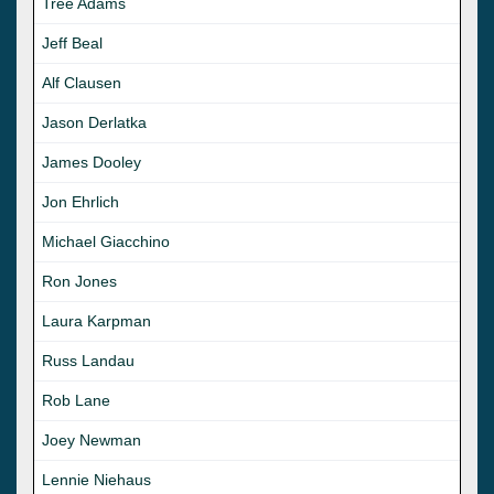
Tree Adams
Jeff Beal
Alf Clausen
Jason Derlatka
James Dooley
Jon Ehrlich
Michael Giacchino
Ron Jones
Laura Karpman
Russ Landau
Rob Lane
Joey Newman
Lennie Niehaus