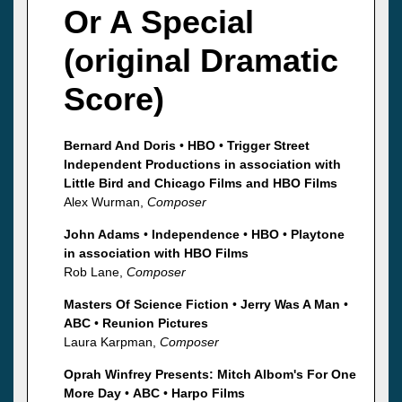
Or A Special
(original Dramatic
Score)
Bernard And Doris
•
HBO
•
Trigger Street
Independent Productions in association with
Little Bird and Chicago Films and HBO Films
Alex Wurman,
Composer
John Adams
•
Independence
•
HBO
•
Playtone
in association with HBO Films
Rob Lane,
Composer
Masters Of Science Fiction
•
Jerry Was A Man
•
ABC
•
Reunion Pictures
Laura Karpman,
Composer
Oprah Winfrey Presents: Mitch Albom's For One
More Day
•
ABC
•
Harpo Films