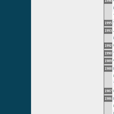
1996
1995
1993
1992
1990
1989
1988
1987
1986