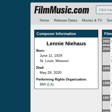
FilmMusic.com
Home
Release Dates
Movies & TV
So
Composer Information
Fil
2002
Lennie Niehaus
2000
Born:
June 11, 1929
St. Louis, Missouri
Died:
1999
May 28, 2020
Performing Rights Organization:
1998
BMI (LA)
1997