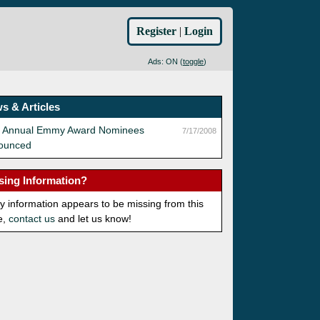
Register
|
Login
Ads: ON (
toggle
)
s & Articles
h Annual Emmy Award Nominees
7/17/2008
ounced
sing Information?
ny information appears to be missing from this
e,
contact us
and let us know!