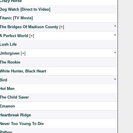
Crazy Horse
Dog Watch [Direct to Video]
Titanic [TV Movie]
The Bridges Of Madison County
[
]
^
A Perfect World
[
]
*
Lush Life
Unforgiven
[
]
*
The Rookie
White Hunter, Black Heart
Bird
*
Hot Men
The Child Saver
Emanon
Heartbreak Ridge
Never Too Young To Die
Ratboy