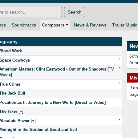
Search
ngs
Soundtracks
Composers
News & Reviews
Trailer Music
mography
New
Blood Work
60t
Space Cowboys
^
Ann
American Masters: Clint Eastwood - Out of the Shadows [TV
^
Movie]
Mis
True Crime
^
If a
The Jack Bull
pag
Pocahontas II: Journey to a New World [Direct to Video]
The Fixer
[
]
Absolute Power
[
]
*
Midnight in the Garden of Good and Evil