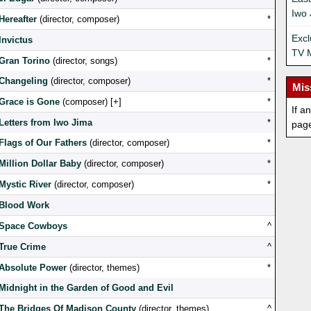
Iwo 
Hereafter
(director, composer)
*
Exc
Invictus
TV 
Gran Torino
(director, songs)
*
Changeling
(director, composer)
*
Mis
Grace is Gone
(composer) [
]
*
If a
Letters from Iwo Jima
*
pag
Flags of Our Fathers
(director, composer)
*
Million Dollar Baby
(director, composer)
*
Mystic River
(director, composer)
*
Blood Work
Space Cowboys
^
True Crime
^
Absolute Power
(director, themes)
*
Midnight in the Garden of Good and Evil
The Bridges Of Madison County
(director, themes)
^