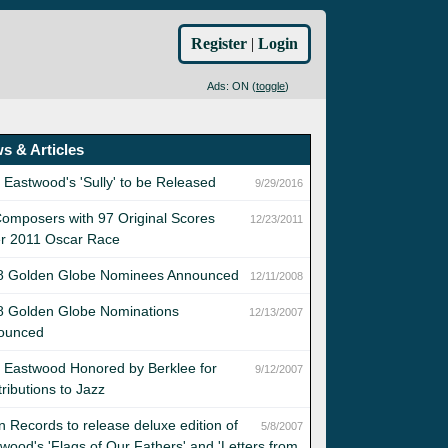
Register
|
Login
Ads: ON (
toggle
)
s & Articles
t Eastwood's 'Sully' to be Released
9/29/2016
omposers with 97 Original Scores
12/23/2011
er 2011 Oscar Race
8 Golden Globe Nominees Announced
12/11/2008
8 Golden Globe Nominations
12/13/2007
ounced
t Eastwood Honored by Berklee for
9/12/2007
ributions to Jazz
n Records to release deluxe edition of
5/8/2007
wood's 'Flags of Our Fathers' and 'Letters from