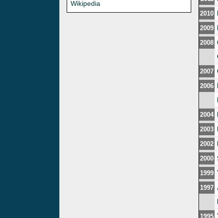
Wikipedia
2010
2009
2008
2007
2006
2004
2003
2002
2000
1999
1997
1995