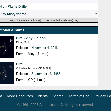
High Plains Drifter
Play Misty for Me
^
Key:
*
Has related album(s);
^
Has compilation album(s) only.
tional Albums
Bird - Vinyl Edition
Friday Music
Released:
November 4, 2016
Format: Vinyl (41 min)
Bird
Columbia Records (CK 44299)
Released:
September 13, 1988
Format: CD (41 min)
nt
More Resources
Artists
Search
Terms of Use
Privacy Po
© 1996–2026 Autotelics, LLC. All rights reserved.