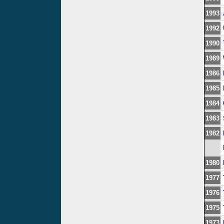
1993
1992
1990
1989
1986
1985
1984
1983
1982
1980
1977
1976
1975
1973