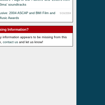
Jima' soundtracks
lusive: 2004 ASCAP and BMI Film and
5/16/2004
Music Awards
sing Information?
ny information appears to be missing from this
e,
contact us
and let us know!