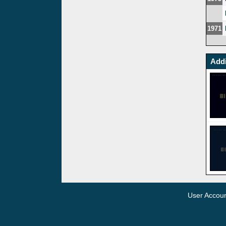
1971
Addi
User Accou