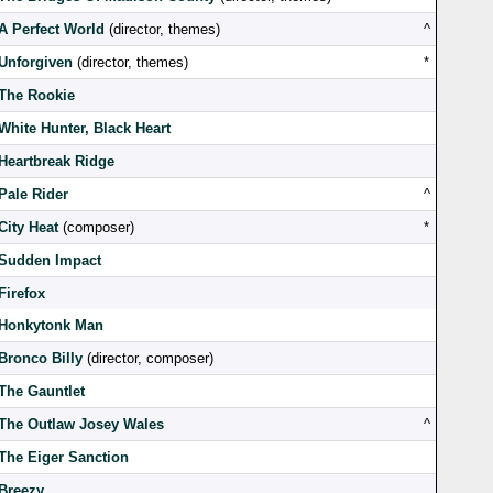
A Perfect World
(director, themes)
^
Unforgiven
(director, themes)
*
The Rookie
White Hunter, Black Heart
Heartbreak Ridge
Pale Rider
^
City Heat
(composer)
*
Sudden Impact
Firefox
Honkytonk Man
Bronco Billy
(director, composer)
The Gauntlet
The Outlaw Josey Wales
^
The Eiger Sanction
Breezy