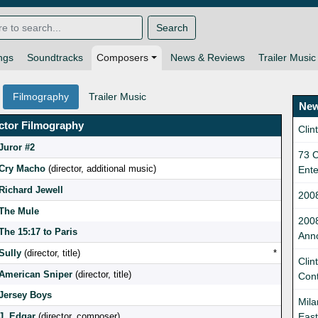
Search
ngs
Soundtracks
Composers
News & Reviews
Trailer Music
Filmography
Trailer Music
New
ctor Filmography
Clin
Juror #2
73 C
Cry Macho
(director, additional music)
Ent
Richard Jewell
200
The Mule
200
The 15:17 to Paris
Ann
Sully
(director, title)
*
Clin
American Sniper
(director, title)
Cont
Jersey Boys
Mila
J. Edgar
(director, composer)
East