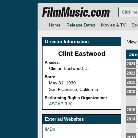
FilmMusic.com
Home
Release Dates
Movies & TV
So
Director Information
View:
Clint Eastwood
Dire
Aliases:
2024
Clinton Eastwood, Jr.
2021
Born:
2019
May 31, 1930
San Francisco, California
2018
Performing Rights Organization:
ASCAP (LA)
2016
External Websites
2014
IMDb
2011