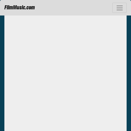
FilmMusic.com