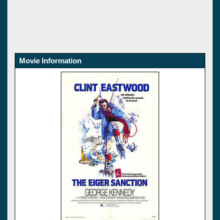
Movie Information