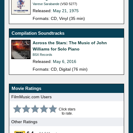
Varese Sarabande
(VSD 5277)
Released:
May 21, 1975
Formats: CD, Vinyl (35 min)
Compilation Soundtracks
Across the Stars: The Music of John
Williams for Solo Piano
BSX Records
Released:
May 6, 2016
Formats: CD, Digital (76 min)
Movie Ratings
FilmMusic.com Users
Click stars
to rate.
Other Ratings