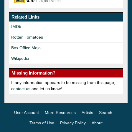
6.4
24,941 votes
/10
Related Links
IMDb
Rotten Tomatoes
Box Office Mojo
Wikipedia
Missing Information?
If any information appears to be missing from this page,
contact us
and let us know!
User Account
More Resources
Artists
Search
Terms of Use
Privacy Policy
About