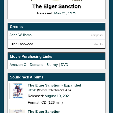
The Eiger Sanction
Released:
May 21, 1975
Credits
John Williams
composer
Clint Eastwood
director
Movie Purchasing Links
Amazon On-Demand
|
Blu-ray
|
DVD
Soundrack Albums
The Eiger Sanction - Expanded
Intrada
(Special Collection Vol. 465)
Released:
August 10, 2021
Format: CD (126 min)
The Eiger Sanction