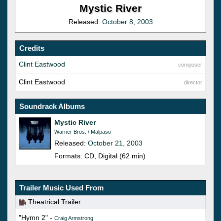
Mystic River
Released:
October 8, 2003
Credits
Clint Eastwood
composer
Clint Eastwood
director
Soundrack Albums
Mystic River
Warner Bros. / Malpaso
Released:
October 21, 2003
Formats: CD, Digital (62 min)
Trailer Music Used From
Theatrical Trailer
"Hymn 2" -
Craig Armstrong