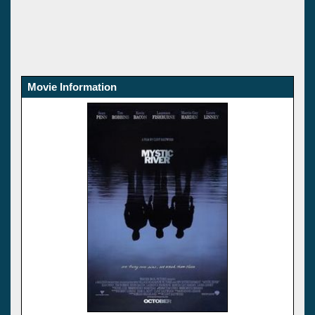
Movie Information