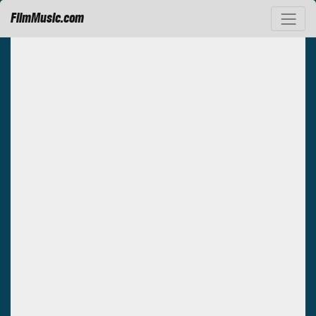
FilmMusic.com