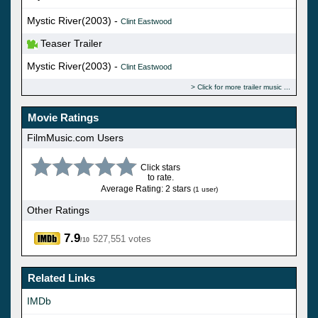
Mystic River(2003) -
Clint Eastwood
Teaser Trailer
Mystic River(2003) -
Clint Eastwood
Click for more trailer music
Movie Ratings
FilmMusic.com Users
Click stars
to rate.
Average Rating: 2 stars
(1 user)
Other Ratings
7.9
527,551 votes
/10
Related Links
IMDb